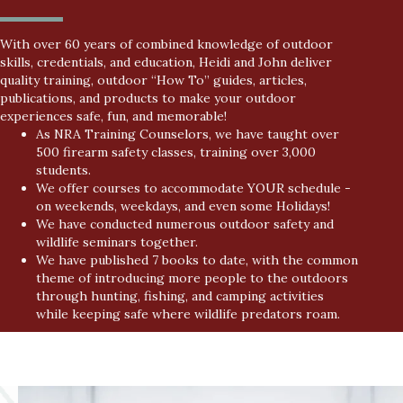
With over 60 years of combined knowledge of outdoor
skills, credentials, and education, Heidi and John deliver
quality training, outdoor “How To” guides, articles,
publications, and products to make your outdoor
experiences safe, fun, and memorable!
As NRA Training Counselors, we have taught over
500 firearm safety classes, training over 3,000
students.
We offer courses to accommodate YOUR schedule -
on weekends, weekdays, and even some Holidays!
We have conducted numerous outdoor safety and
wildlife seminars together.
We have published 7 books to date, with the common
theme of introducing more people to the outdoors
through hunting, fishing, and camping activities
while keeping safe where wildlife predators roam.