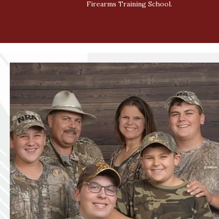
Firearms Training School.