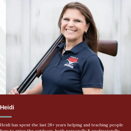
Heidi
Heidi has spent the last 28+ years helping and teaching people
how to enjoy the outdoors, both personally & professionally.