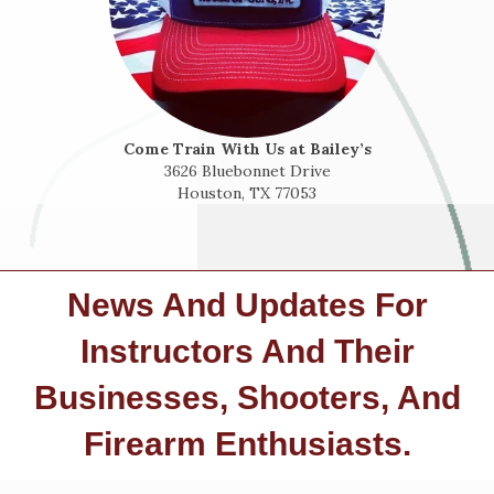
Come Train With Us at Bailey’s
3626 Bluebonnet Drive
Houston, TX 77053
News And Updates For
Instructors And Their
Businesses, Shooters, And
Firearm Enthusiasts.