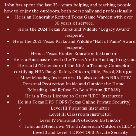
John has spent the last 35+ years helping and teaching people
how to enjoy the outdoors, both personally and professionally.
He is an Honorably Retired Texas Game Warden with over
30 years of service.
He is the 2024 Texas Parks and Wildlife "Legacy Award"
recipient.
He is the 2021 Texas Parks and Wildlife "Hall of Fame" Award
recipient.
He is a Texas Hunter Education Instructor.
He is a Huntmaster with the Texas Youth Hunting Program.
He is a LIFE member of the NRA, a Training Counselor
certifying NRA Range Safety Officers, Rifle, Pistol, Shotgun,
+ Muzzleloading Instructors. He also teaches NRA CCW,
Personal Protection Inside and Outside the Home,
Reloading, and Refuse To Be A Victim (RTBAV).
He is a Texas License to Carry “LTC” Instructor.
He is a Texas DPS-TOPS (Texas Online Private Security)
Level III Firearms Instructor
Level III Classroom Instructor
Level IV Personal Protection Instructor
John and Heidi own "North American Outdoors LLC" a
Level 3 and Level 4 DPS-TOPS Private Security