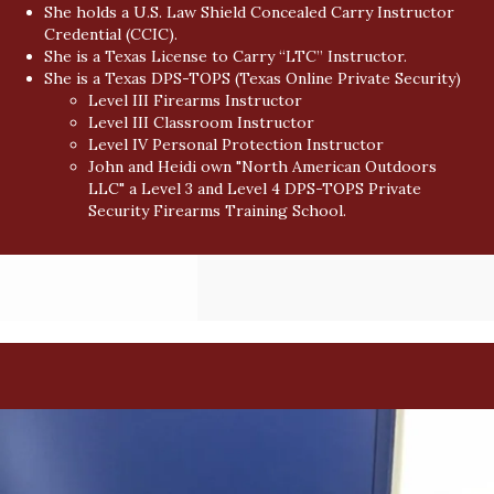
She holds a U.S. Law Shield Concealed Carry Instructor
Credential (CCIC).
She is a Texas License to Carry “LTC” Instructor.
She is a Texas DPS-TOPS (Texas Online Private Security)
Level III Firearms Instructor
Level III Classroom Instructor
Level IV Personal Protection Instructor
John and Heidi own "North American Outdoors
LLC" a Level 3 and Level 4 DPS-TOPS Private
Security Firearms Training School.