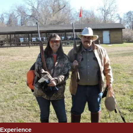
Experience