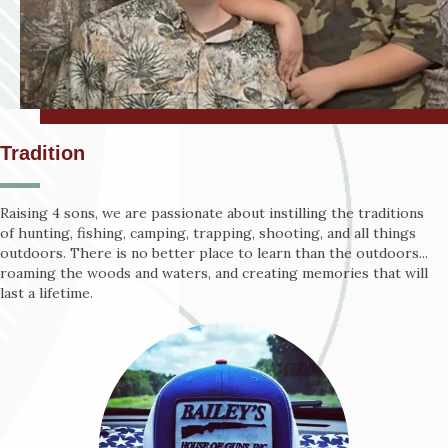
Tradition
Raising 4 sons, we are passionate about instilling the traditions
of hunting, fishing, camping, trapping, shooting, and all things
outdoors. There is no better place to learn than the outdoors...
roaming the woods and waters, and creating memories that will
last a lifetime.