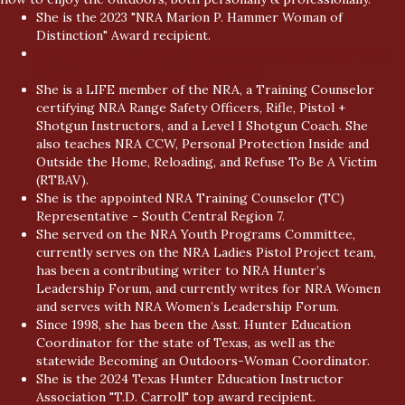
She is the 2023 "NRA Marion P. Hammer Woman of
Distinction" Award recipient.
She is the 2022 Golden Bullseye Award recipient for “NRA
Women Industry Woman of the Year.”
She is a LIFE member of the NRA, a Training Counselor
certifying NRA Range Safety Officers, Rifle, Pistol +
Shotgun Instructors, and a Level I Shotgun Coach. She
also teaches NRA CCW, Personal Protection Inside and
Outside the Home, Reloading, and Refuse To Be A Victim
(RTBAV).
She is the appointed NRA Training Counselor (TC)
Representative - South Central Region 7.
She served on the NRA Youth Programs Committee,
currently serves on the NRA Ladies Pistol Project team,
has been a contributing writer to NRA Hunter’s
Leadership Forum, and currently writes for NRA Women
and serves with NRA Women’s Leadership Forum.
Since 1998, she has been the Asst. Hunter Education
Coordinator for the state of Texas, as well as the
statewide Becoming an Outdoors-Woman Coordinator.
She is the 2024 Texas Hunter Education Instructor
Association "T.D. Carroll" top award recipient.