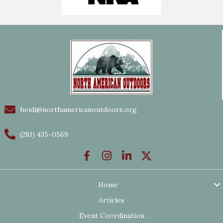
heidi@northamericanoutdoors.org
(281) 435-0569
Home
Articles
Event Coordination