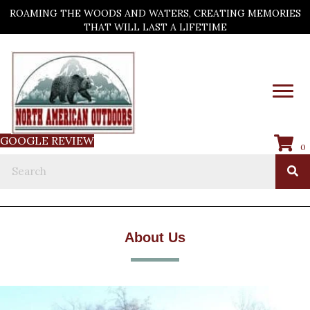
ROAMING THE WOODS AND WATERS, CREATING MEMORIES
THAT WILL LAST A LIFETIME
GOOGLE REVIEW
0
About Us