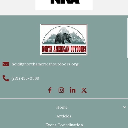
heidi@northamericanoutdoors.org
(281) 435-0569
Home
Articles
Event Coordination