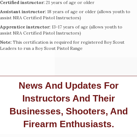
Certified instructor:
21 years of age or older
Assistant instructor:
18 years of age or older (allows youth to
assist NRA Certified Pistol Instructors)
Apprentice instructor:
13-17 years of age (allows youth to
assist NRA Certified Pistol Instructors)
Note:
This certification is required for registered Boy Scout
Leaders to run a Boy Scout Pistol Range
News And Updates For
Instructors And Their
Businesses, Shooters, And
Firearm Enthusiasts.