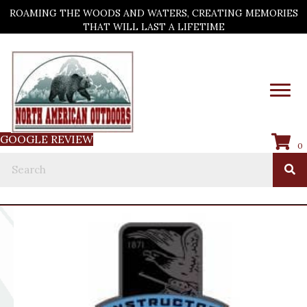
ROAMING THE WOODS AND WATERS, CREATING MEMORIES
THAT WILL LAST A LIFETIME
GOOGLE REVIEW
0