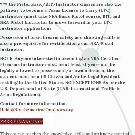
*** the Pistol Basic/BIT/Instructor classes are also the
pathway to become a Texas License to Carry (LTC)
Instructor (must take NRA Basic Pistol course, BIT, and
NRA Pistol Instructor to move forward in your LTC
Instructor application)
Possession of basic firearm safety and shooting skills is
also a prerequisite for certification as an NRA Pistol
Instructor.
NOTE: Anyone interested in becoming an NRA Certified
Firearms Instructor must: be at least 21 years old, be
legally allowed to possess and/or own a firearm, the
student must be a US Citizen and/or be Legal Resident
residing in the United States. NO EXCEPTIONS As per the
U.S. Department of State (ITAR-International Traffic in
Arms Regulations).
Contact for more information:
Heidi@NorthAmericanOutdoors.org
FREE FINANCING!
This course teaches the knowledge, skills and attitude essential