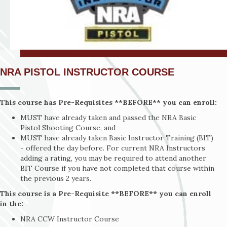
NRA PISTOL INSTRUCTOR COURSE
This course has Pre-Requisites **BEFORE** you can enroll:
MUST have already taken and passed the NRA Basic
Pistol Shooting Course, and
MUST have already taken Basic Instructor Training (BIT)
- offered the day before. For current NRA Instructors
adding a rating, you may be required to attend another
BIT Course if you have not completed that course within
the previous 2 years.
This course is a Pre-Requisite **BEFORE** you can enroll
in the:
NRA CCW Instructor Course