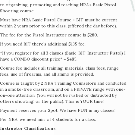
to organizing, promoting and teaching NRA’s Basic Pistol
Shooting course.
Must have NRA Basic Pistol Course + BIT must be current
within 2 years prior to this class, (offered the day before).
The fee for the Pistol Instructor course is $280.
If you need BIT there’s additional $135 fee.
*If you register for all 3 classes (Basic-BIT-Instructor Pistol) I
have a COMBO discount price* = $485.
Course fee includes all training, materials, class fees, range
fees, use of firearms, and all ammo is provided.
Course is taught by 2 NRA Training Counselors and conducted
in a smoke-free classroom, and on a PRIVATE range with one-
on-one attention. (You will not be rushed or distracted by
others shooting, or the public). This is YOUR time!
Payment reserves your Spot. We have FUN in my classes!
Per NRA, we need min. of 4 students for a class.
Instructor Classifications: