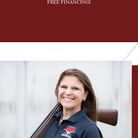
FREE FINANCING!