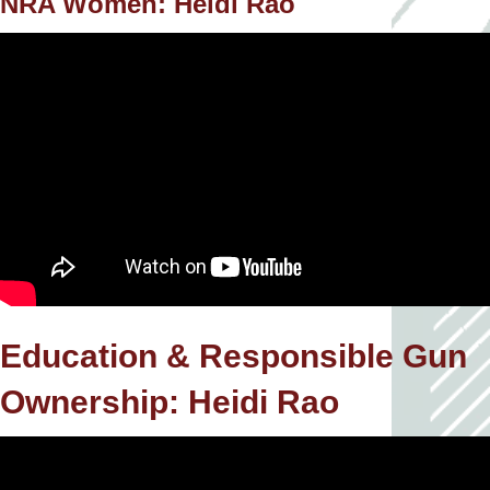
NRA Women: Heidi Rao
Education & Responsible Gun
Ownership: Heidi Rao