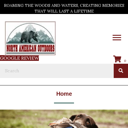
ROAMING THE WOODS AND WATERS, CREATING MEMORIES
THAT WILL LAST A LIFETIME
GOOGLE REVIEW
0
Home