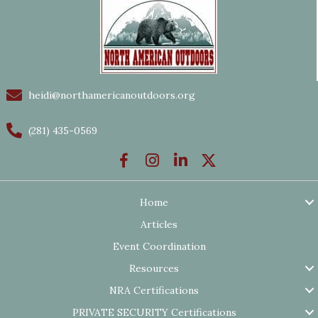
heidi@northamericanoutdoors.org
(281) 435-0569
Home
Articles
Event Coordination
Resources
NRA Certifications
PRIVATE SECURITY Certifications