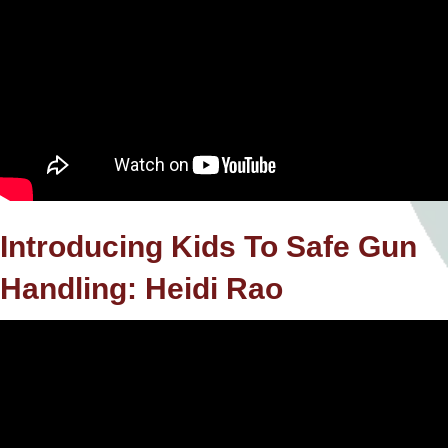
Introducing Kids To Safe Gun
Handling: Heidi Rao