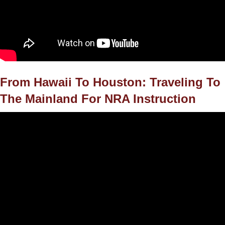
From Hawaii To Houston: Traveling To
The Mainland For NRA Instruction