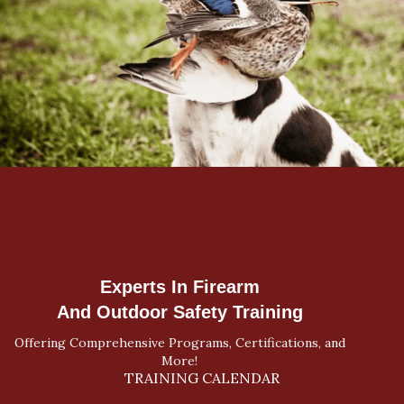
Experts In Firearm
And Outdoor Safety Training
Offering Comprehensive Programs, Certifications, and
More!
TRAINING CALENDAR