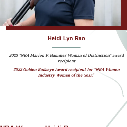
Heidi Lyn Rao
2023 "NRA Marion P. Hammer Woman of Distinction" award
recipient
2022 Golden Bullseye Award recipient for “NRA Women
Industry Woman of the Year.”