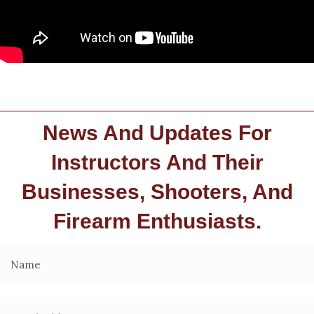
News And Updates For
Instructors And Their
Businesses, Shooters, And
Firearm Enthusiasts.