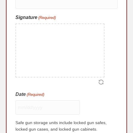
Signature
(Required)
Date
(Required)
MM
slash
Safe gun storage units include locked gun safes,
DD
locked gun cases, and locked gun cabinets.
slash