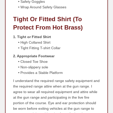
• Safety Goggles
• Wrap Around Safety Glasses
Tight Or Fitted Shirt (to
Protect From Hot Brass)
1. Tight or Fitted Shirt
• High Collared Shirt
• Tight Fitting T-shirt Collar
2. Appropriate Footwear
• Closed Toe Shoe
• Non-slippery sole
• Provides a Stable Platform
I understand the required range safety equipment and
the required range attire when at the gun range. I
agree to wear all required equipment and attire while
at the gun range and participating in the live fire
portion of the course. Eye and ear protection should
be worn before exiting vehicles at the gun range to