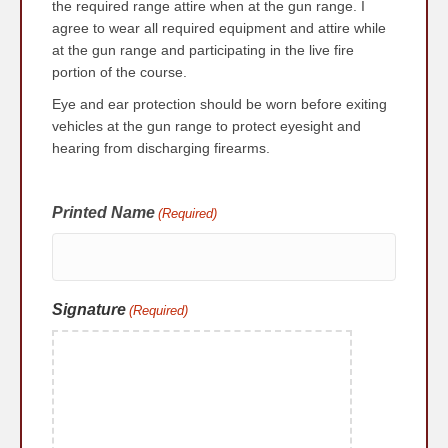
the required range attire when at the gun range. I
agree to wear all required equipment and attire while
at the gun range and participating in the live fire
portion of the course.
Eye and ear protection should be worn before exiting
vehicles at the gun range to protect eyesight and
hearing from discharging firearms.
Printed Name
(Required)
Signature
(Required)