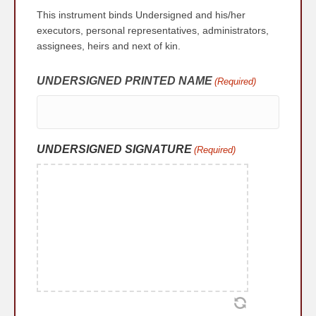
This instrument binds Undersigned and his/her
executors, personal representatives, administrators,
assignees, heirs and next of kin.
UNDERSIGNED PRINTED NAME
(Required)
UNDERSIGNED SIGNATURE
(Required)