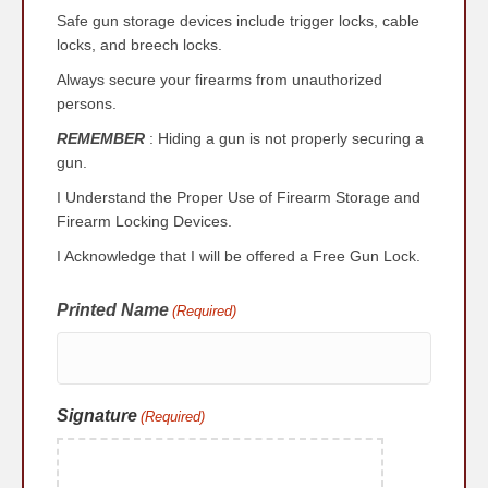
YYYY
Safe gun storage devices include trigger locks, cable
locks, and breech locks.
Always secure your firearms from unauthorized
persons.
REMEMBER
: Hiding a gun is not properly securing a
gun.
I Understand the Proper Use of Firearm Storage and
Firearm Locking Devices.
I Acknowledge that I will be offered a Free Gun Lock.
Printed Name
(Required)
Signature
(Required)