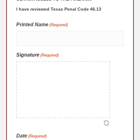
I have reviewed Texas Penal Code 46.13
Printed Name
(Required)
Signature
(Required)
Date
(Required)