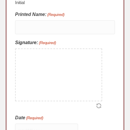
Initial
Printed Name:
(Required)
Signature:
(Required)
Date
(Required)