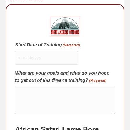
Start Date of Training
(Required)
MM
slash
What are your goals and what do you hope
DD
slash
to get out of this firearm training?
(Required)
YYYY
African Safari Large Bore