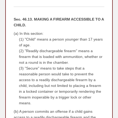
YYYY
Sec. 46.13. MAKING A FIREARM ACCESSIBLE TO A
CHILD.
(a) In this section:
(1) "Child" means a person younger than 17 years
of age.
(2) "Readily dischargeable firearm" means a
firearm that is loaded with ammunition, whether or
not a round is in the chamber.
(3) "Secure" means to take steps that a
reasonable person would take to prevent the
access to a readily dischargeable firearm by a
child, including but not limited to placing a firearm
in a locked container or temporarily rendering the
firearm inoperable by a trigger lock or other
means.
(b) A person commits an offense if a child gains
access to a readily dischargeable firearm and the