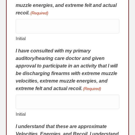
muzzle energies, and extreme felt and actual
recoil.
(Required)
Initial
I have consulted with my primary
auditory/hearing care doctor and given
approval to participate in an activity that I will
be discharging firearms with extreme muzzle
velocities, extreme muzzle energies, and
extreme felt and actual recoil.
(Required)
Initial
I understand that these are approximate
Velocities, Energies, and Recoil. I understand