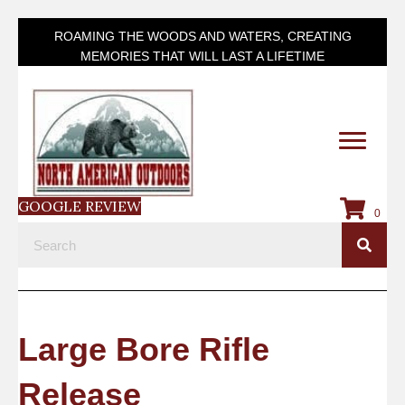
ROAMING THE WOODS AND WATERS, CREATING
MEMORIES THAT WILL LAST A LIFETIME
GOOGLE REVIEW
0
Large Bore Rifle
Release