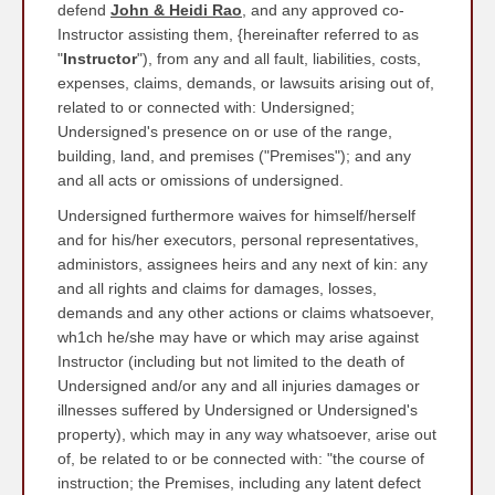
defend
John & Heidi Rao
, and any approved co-
Instructor assisting them, {hereinafter referred to as
"
Instructor
"), from any and all fault, liabilities, costs,
expenses, claims, demands, or lawsuits arising out of,
related to or connected with: Undersigned;
Undersigned's presence on or use of the range,
building, land, and premises ("Premises"); and any
and all acts or omissions of undersigned.
Undersigned furthermore waives for himself/herself
and for his/her executors, personal representatives,
administors, assignees heirs and any next of kin: any
and all rights and claims for damages, losses,
demands and any other actions or claims whatsoever,
wh1ch he/she may have or which may arise against
Instructor (including but not limited to the death of
Undersigned and/or any and all injuries damages or
illnesses suffered by Undersigned or Undersigned's
property), which may in any way whatsoever, arise out
of, be related to or be connected with: "the course of
instruction; the Premises, including any latent defect