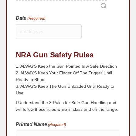
Date
(Required)
MM
slash
DD
NRA Gun Safety Rules
slash
YYYY
1. ALWAYS Keep the Gun Pointed In A Safe Direction
2. ALWAYS Keep Your Finger Off The Trigger Until
Ready to Shoot
3. ALWAYS Keep The Gun Unloaded Until Ready to
Use
I Understand the 3 Rules for Safe Gun Handling and
will follow these rules while in class and on the range.
Printed Name
(Required)