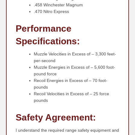
.458 Winchester Magnum
.470 Nitro Express
Performance
Specifications:
Muzzle Velocities in Excess of – 3,300 feet-
per-second
Muzzle Energies in Excess of – 5,600 foot-
pound force
Recoil Energies in Excess of – 70 foot-
pounds
Recoil Velocities in Excess of – 25 force
pounds
Safety Agreement:
I understand the required range safety equipment and