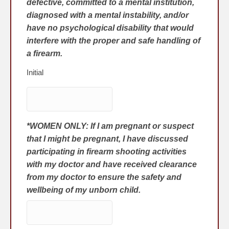
defective, committed to a mental institution,
diagnosed with a mental instability, and/or
have no psychological disability that would
interfere with the proper and safe handling of
a firearm.
Initial
*WOMEN ONLY: If I am pregnant or suspect
that I might be pregnant, I have discussed
participating in firearm shooting activities
with my doctor and have received clearance
from my doctor to ensure the safety and
wellbeing of my unborn child.