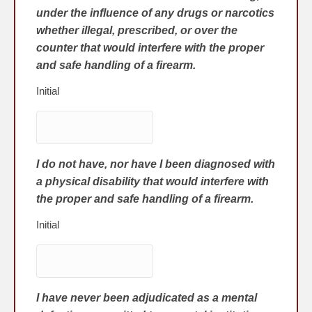
under the influence of any drugs or narcotics
whether illegal, prescribed, or over the
counter that would interfere with the proper
and safe handling of a firearm.
Initial
I do not have, nor have I been diagnosed with
a physical disability that would interfere with
the proper and safe handling of a firearm.
Initial
I have never been adjudicated as a mental