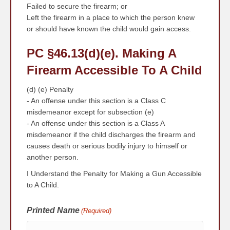
Failed to secure the firearm; or
Left the firearm in a place to which the person knew
or should have known the child would gain access.
PC §46.13
(d)(e)
. Making A
Firearm Accessible To A Child
(d) (e) Penalty
- An offense under this section is a Class C
misdemeanor except for subsection (e)
- An offense under this section is a Class A
misdemeanor if the child discharges the firearm and
causes death or serious bodily injury to himself or
another person.
I Understand the Penalty for Making a Gun Accessible
to A Child.
Printed Name
(Required)