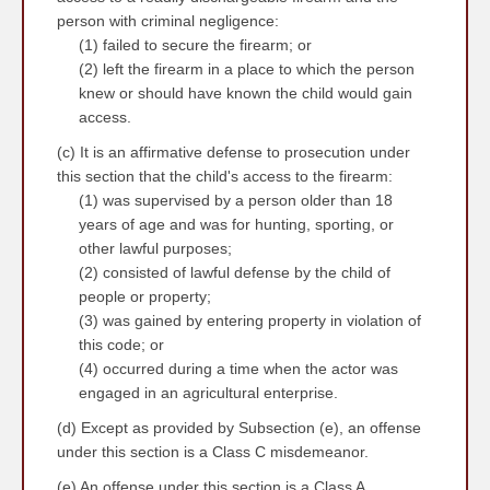
person with criminal negligence:
(1) failed to secure the firearm; or
(2) left the firearm in a place to which the person
knew or should have known the child would gain
access.
(c) It is an affirmative defense to prosecution under
this section that the child's access to the firearm:
(1) was supervised by a person older than 18
years of age and was for hunting, sporting, or
other lawful purposes;
(2) consisted of lawful defense by the child of
people or property;
(3) was gained by entering property in violation of
this code; or
(4) occurred during a time when the actor was
engaged in an agricultural enterprise.
(d) Except as provided by Subsection (e), an offense
under this section is a Class C misdemeanor.
(e) An offense under this section is a Class A