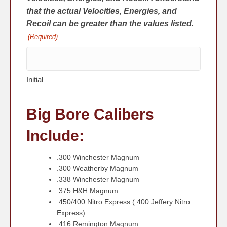
that the actual Velocities, Energies, and
Recoil can be greater than the values listed.
(Required)
Initial
Big Bore Calibers
Include:
.300 Winchester Magnum
.300 Weatherby Magnum
.338 Winchester Magnum
.375 H&H Magnum
.450/400 Nitro Express (.400 Jeffery Nitro
Express)
.416 Remington Magnum