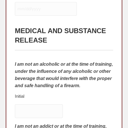
MM
slash
DD
MEDICAL AND SUBSTANCE
slash
YYYY
RELEASE
I am not an alcoholic or at the time of training,
under the influence of any alcoholic or other
beverage that would interfere with the proper
and safe handling of a firearm.
Initial
I am not an addict or at the time of training,