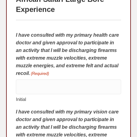
Experience
I have consulted with my primary health care
doctor and given approval to participate in
an activity that I will be discharging firearms
with extreme muzzle velocities, extreme
muzzle energies, and extreme felt and actual
recoil.
(Required)
Initial
I have consulted with my primary vision care
doctor and given approval to participate in
an activity that I will be discharging firearms
with extreme muzzle velocities, extreme