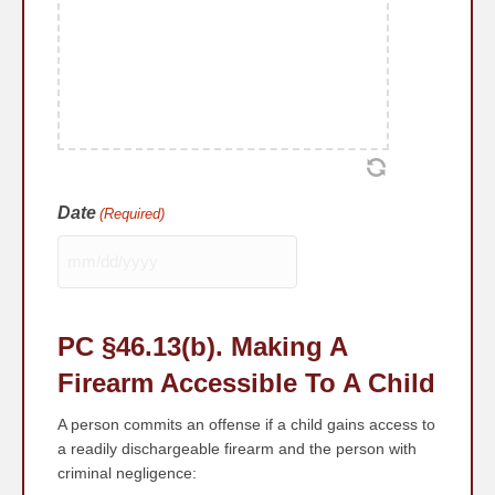
Date
(Required)
MM
slash
DD
PC §46.13
(b)
. Making A
slash
YYYY
Firearm Accessible To A Child
A person commits an offense if a child gains access to
a readily dischargeable firearm and the person with
criminal negligence: