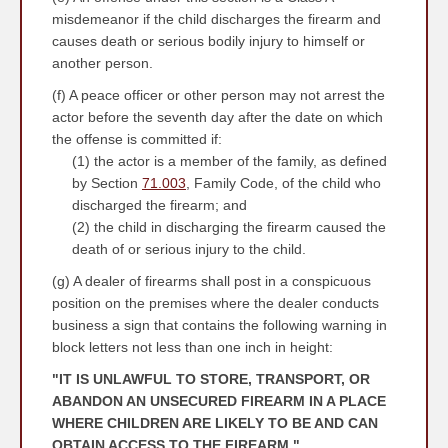
misdemeanor if the child discharges the firearm and
causes death or serious bodily injury to himself or
another person.
(f) A peace officer or other person may not arrest the
actor before the seventh day after the date on which
the offense is committed if:
(1) the actor is a member of the family, as defined
by Section
71.003
, Family Code, of the child who
discharged the firearm; and
(2) the child in discharging the firearm caused the
death of or serious injury to the child.
(g) A dealer of firearms shall post in a conspicuous
position on the premises where the dealer conducts
business a sign that contains the following warning in
block letters not less than one inch in height:
"IT IS UNLAWFUL TO STORE, TRANSPORT, OR
ABANDON AN UNSECURED FIREARM IN A PLACE
WHERE CHILDREN ARE LIKELY TO BE AND CAN
OBTAIN ACCESS TO THE FIREARM."