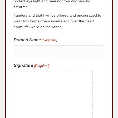
protect eyesight and hearing from discharging
firearms.
I understand that I will be offered and encouraged to
wear two forms (foam inserts and over the head
earmuffs) while on the range.
Printed Name
(Required)
Signature
(Required)