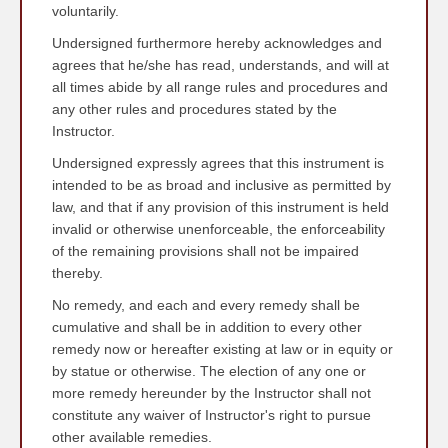
voluntarily.
Undersigned furthermore hereby acknowledges and
agrees that he/she has read, understands, and will at
all times abide by all range rules and procedures and
any other rules and procedures stated by the
Instructor.
Undersigned expressly agrees that this instrument is
intended to be as broad and inclusive as permitted by
law, and that if any provision of this instrument is held
invalid or otherwise unenforceable, the enforceability
of the remaining provisions shall not be impaired
thereby.
No remedy, and each and every remedy shall be
cumulative and shall be in addition to every other
remedy now or hereafter existing at law or in equity or
by statue or otherwise. The election of any one or
more remedy hereunder by the Instructor shall not
constitute any waiver of Instructor's right to pursue
other available remedies.