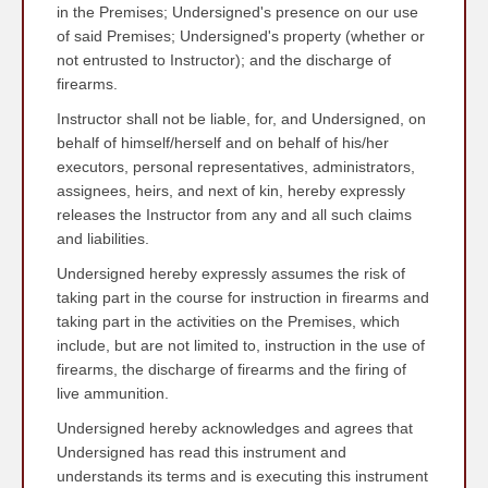
in the Premises; Undersigned's presence on our use
of said Premises; Undersigned's property (whether or
not entrusted to Instructor); and the discharge of
firearms.
Instructor shall not be liable, for, and Undersigned, on
behalf of himself/herself and on behalf of his/her
executors, personal representatives, administrators,
assignees, heirs, and next of kin, hereby expressly
releases the Instructor from any and all such claims
and liabilities.
Undersigned hereby expressly assumes the risk of
taking part in the course for instruction in firearms and
taking part in the activities on the Premises, which
include, but are not limited to, instruction in the use of
firearms, the discharge of firearms and the firing of
live ammunition.
Undersigned hereby acknowledges and agrees that
Undersigned has read this instrument and
understands its terms and is executing this instrument