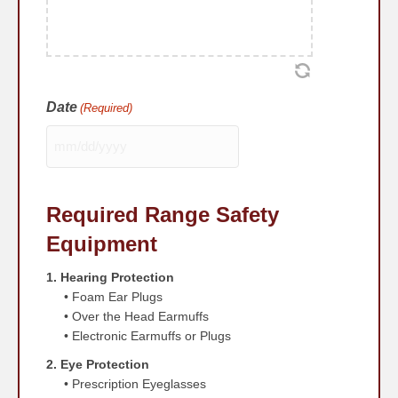
Date
(Required)
MM
slash
DD
Required Range Safety
slash
YYYY
Equipment
1. Hearing Protection
• Foam Ear Plugs
• Over the Head Earmuffs
• Electronic Earmuffs or Plugs
2. Eye Protection
• Prescription Eyeglasses