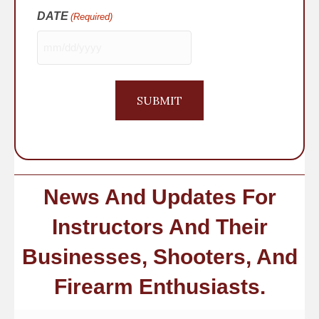
DATE
(Required)
MM
slash
DD
slash
YYYY
News And Updates For
Instructors And Their
Businesses, Shooters, And
Firearm Enthusiasts.