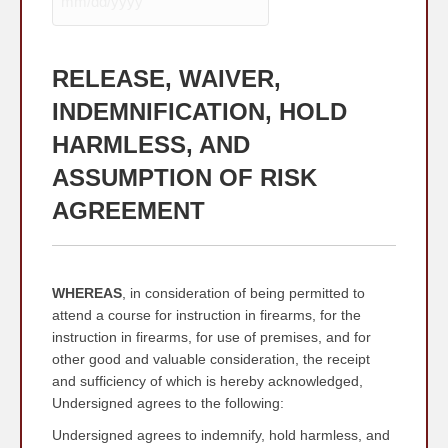
MM
slash
DD
RELEASE, WAIVER,
slash
YYYY
INDEMNIFICATION, HOLD
HARMLESS, AND
ASSUMPTION OF RISK
AGREEMENT
WHEREAS
, in consideration of being permitted to
attend a course for instruction in firearms, for the
instruction in firearms, for use of premises, and for
other good and valuable consideration, the receipt
and sufficiency of which is hereby acknowledged,
Undersigned agrees to the following:
Undersigned agrees to indemnify, hold harmless, and