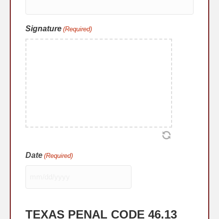
Signature
(Required)
Date
(Required)
MM
slash
DD
TEXAS PENAL CODE 46.13
slash