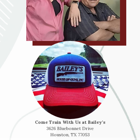
Come Train With Us at Bailey’s
3626 Bluebonnet Drive
Houston, TX 77053