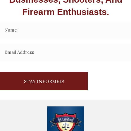
Firearm Enthusiasts.