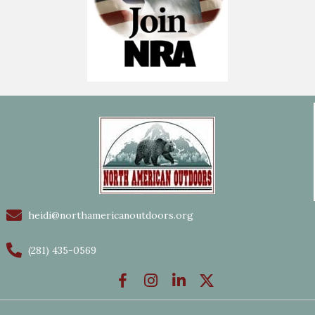
heidi@northamericanoutdoors.org
(281) 435-0569