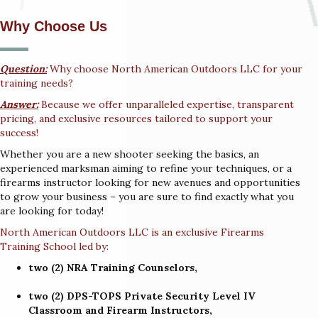
Why Choose Us
Question:
Why choose North American Outdoors LLC for your
training needs?
Answer:
Because we offer unparalleled expertise, transparent
pricing, and exclusive resources tailored to support your
success!
Whether you are a new shooter seeking the basics, an
experienced marksman aiming to refine your techniques, or a
firearms instructor looking for new avenues and opportunities
to grow your business – you are sure to find exactly what you
are looking for today!
North American Outdoors LLC is an exclusive Firearms
Training School led by:
two (2) NRA Training Counselors,
two (2) DPS-TOPS Private Security Level IV
Classroom and Firearm Instructors,