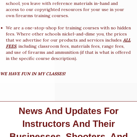
school, you leave with reference materials in-hand and
access to our copyrighted resources for your use in your
own firearms training courses.
We are a one-stop-shop for training courses with no hidden
fees. Where other schools nickel-and-dime you, the prices
that we advertise for our products and services includes
ALL
FEES
, including classroom fees, materials fees, range fees,
and use of firearms and ammunition (if that is what is offered
in the specific course description).
WE HAVE FUN IN MY CLASSES!
News And Updates For
Instructors And Their
Businesses, Shooters, And