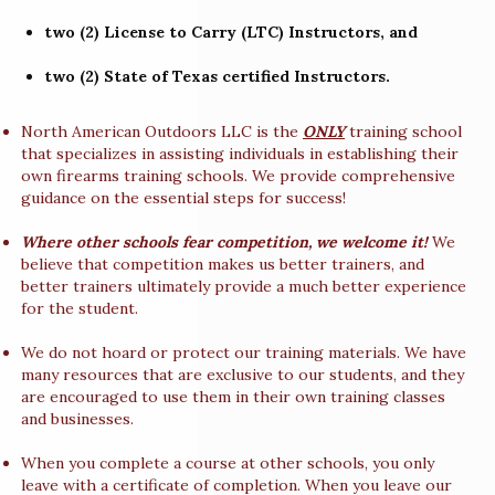
two (2) License to Carry (LTC) Instructors, and
two (2) State of Texas certified Instructors.
North American Outdoors LLC is the
ONLY
training school
that specializes in assisting individuals in establishing their
own firearms training schools. We provide comprehensive
guidance on the essential steps for success!
Where other schools fear competition, we welcome it!
We
believe that competition makes us better trainers, and
better trainers ultimately provide a much better experience
for the student.
We do not hoard or protect our training materials. We have
many resources that are exclusive to our students, and they
are encouraged to use them in their own training classes
and businesses.
When you complete a course at other schools, you only
leave with a certificate of completion. When you leave our