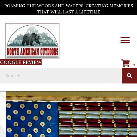
ROAMING THE WOODS AND WATERS, CREATING MEMORIES
THAT WILL LAST A LIFETIME
GOOGLE REVIEW
0