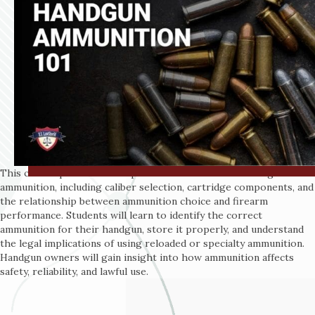
This course provides a comprehensive overview of handgun
ammunition, including caliber selection, cartridge components, and
the relationship between ammunition choice and firearm
performance. Students will learn to identify the correct
ammunition for their handgun, store it properly, and understand
the legal implications of using reloaded or specialty ammunition.
Handgun owners will gain insight into how ammunition affects
safety, reliability, and lawful use.