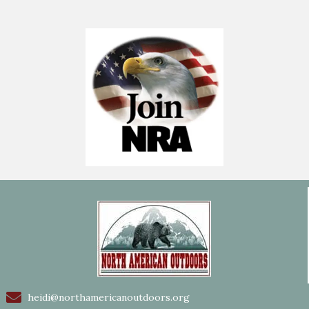
heidi@northamericanoutdoors.org