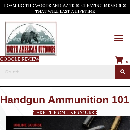
ROAMING THE WOODS AND WATERS, CREATING MEMORIES
THAT WILL LAST A LIFETIME
GOOGLE REVIEW
0
Handgun Ammunition 101
TAKE THE ONLINE COURSE