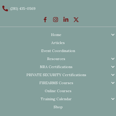
(281) 435-0569
Home
Articles
Event Coordination
Resources
NRA Certifications
PRIVATE SECURITY Certifications
FIREARMS Courses
Online Courses
Training Calendar
Shop