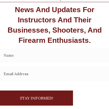
News And Updates For
Instructors And Their
Businesses, Shooters, And
Firearm Enthusiasts.