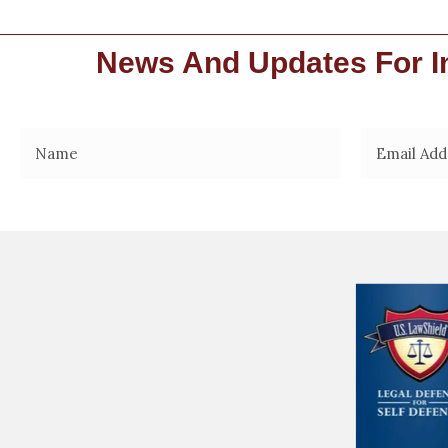
News And Updates For In