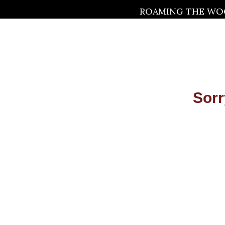
ROAMING THE WOO
Sorr