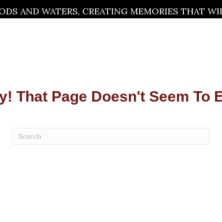
DS AND WATERS, CREATING MEMORIES THAT WILL
y! That Page Doesn't Seem To E