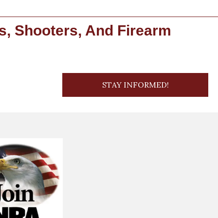
s, Shooters, And Firearm