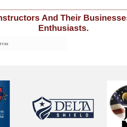
structors And Their Businesse
Enthusiasts.