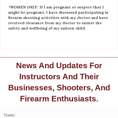
*WOMEN ONLY:
If I am pregnant or suspect that I
might be pregnant, I have discussed participating in
firearm shooting activities with my doctor and have
received clearance from my doctor to ensure the
safety and wellbeing of my unborn child.
News And Updates For
Instructors And Their
Businesses, Shooters, And
Firearm Enthusiasts.