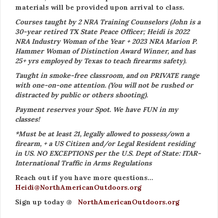
materials will be provided upon arrival to class.
Courses taught by 2 NRA Training Counselors (John is a
30-year retired TX State Peace Officer; Heidi is 2022
NRA Industry Woman of the Year + 2023 NRA Marion P.
Hammer Woman of Distinction Award Winner, and has
25+ yrs employed by Texas to teach firearms safety).
Taught in smoke-free classroom, and on PRIVATE range
with one-on-one attention. (You will not be rushed or
distracted by public or others shooting).
Payment reserves your Spot. We have FUN in my
classes!
*Must be at least 21, legally allowed to possess/own a
firearm, + a US Citizen and/or Legal Resident residing
in US. NO EXCEPTIONS per the U.S. Dept of State: ITAR-
International Traffic in Arms Regulations
Reach out if you have more questions…
Heidi@NorthAmericanOutdoors.org
Sign up today @
NorthAmericanOutdoors.org