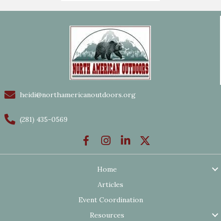
heidi@northamericanoutdoors.org
(281) 435-0569
Home
Articles
Event Coordination
Resources