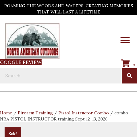
ROAMING THE WOODS AND WATERS, CREATING MEMORIES
THAT WILL LAST A LIFETIME
GOOGLE REVIEW
0
Home
/
Firearm Training
/
Pistol Instructor Combo
/ combo
NRA PISTOL INSTRUCTOR training Sept 12-13, 2026
Sale!