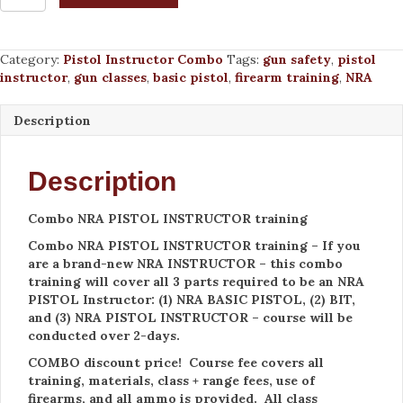
NRA
PISTOL
INSTRUCTOR
Category:
Pistol Instructor Combo
Tags:
gun safety
,
pistol
training
instructor
,
gun classes
,
basic pistol
,
firearm training
,
NRA
Sept
12-
13,
Description
2026
quantity
Description
Combo NRA PISTOL INSTRUCTOR training
Combo NRA PISTOL INSTRUCTOR training – If you
are a brand-new NRA INSTRUCTOR – this combo
training will cover all 3 parts required to be an NRA
PISTOL Instructor: (1) NRA BASIC PISTOL, (2) BIT,
and (3) NRA PISTOL INSTRUCTOR – course will be
conducted over 2-days.
COMBO discount price! Course fee covers all
training, materials, class + range fees, use of
firearms, and all ammo is provided. All class