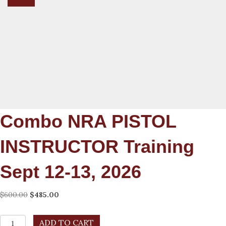
Combo NRA PISTOL
INSTRUCTOR Training
Sept 12-13, 2026
Original
Current
$
600.00
$
485.00
price
price
was:
is:
combo
ADD TO CART
$600.00.
$485.00.