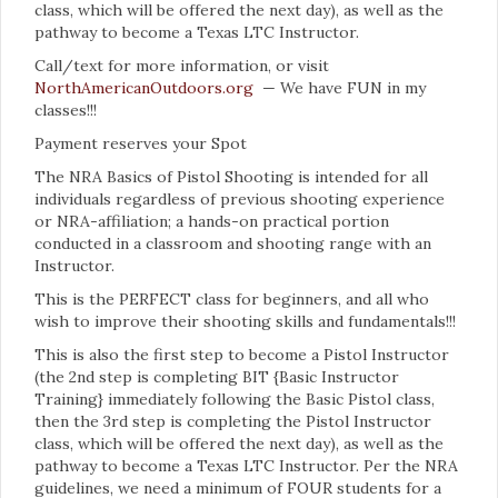
class, which will be offered the next day), as well as the
pathway to become a Texas LTC Instructor.
Call/text for more information, or visit
NorthAmericanOutdoors.org
— We have FUN in my
classes!!!
Payment reserves your Spot
The NRA Basics of Pistol Shooting is intended for all
individuals regardless of previous shooting experience
or NRA-affiliation; a hands-on practical portion
conducted in a classroom and shooting range with an
Instructor.
This is the PERFECT class for beginners, and all who
wish to improve their shooting skills and fundamentals!!!
This is also the first step to become a Pistol Instructor
(the 2nd step is completing BIT {Basic Instructor
Training} immediately following the Basic Pistol class,
then the 3rd step is completing the Pistol Instructor
class, which will be offered the next day), as well as the
pathway to become a Texas LTC Instructor. Per the NRA
guidelines, we need a minimum of FOUR students for a