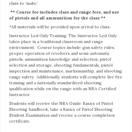
class to ‘make.’
** Course fee includes class and range fees, and use
of pistols and all ammunition for the class **
*All materials will be provided upon arrival to class.
Instructor Led Only Training: The Instructor Led Only
takes place in a traditional classroom and range
environment. Course topics include: gun safety rules,
proper operation of revolvers and semi-automatic
pistols, ammunition knowledge and selection, pistol
selection and storage, shooting fundamentals, pistol
inspection and maintenance, marksmanship, and shooting
range safety. Additionally, students will complete live fire
training and a nationally standardized shooting
qualification while on the range with an NRA Certified
Instructor.
Students will receive the NRA Guide: Basics of Pistol
Shooting handbook, take a Basics of Pistol Shooting
Student Examination and receive a course completion
certificate.