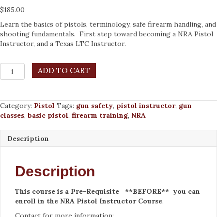
$
185.00
Learn the basics of pistols, terminology, safe firearm handling, and
shooting fundamentals. First step toward becoming a NRA Pistol
Instructor, and a Texas LTC Instructor.
NRA
ADD TO CART
Basic
Pistol
Shooting
Category:
Pistol
Tags:
gun safety
,
pistol instructor
,
gun
Course,
classes
,
basic pistol
,
firearm training
,
NRA
Instructor-
Led
-
Description
Sat
Sept
26,
Description
2026
quantity
This course is a Pre-Requisite **BEFORE** you can
enroll in the NRA Pistol Instructor Cour
se
.
Contact for more information: