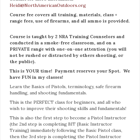
Heidi@NorthAmericanOutdoors.org
Course fee covers all training, materials, class +
range fees, use of firearms, and all ammo is provided.
Course is taught by 2 NRA Training Counselors and
conducted in a smoke-free classroom, and on a
PRIVATE range with one-on-one attention (you will
not be rushed or distracted by others shooting, or
the public).
This is YOUR time! Payment reserves your Spot. We
have FUN in my classes!
Learn the Basics of Pistols, terminology, safe firearm
handling, and shooting fundamentals.
This is the PERFECT class for beginners, and all who
wish to improve their shooting skills and fundamentals!
This is also the first step to become a Pistol Instructor
(the 2nd step is completing BIT {Basic Instructor
Training} immediately following the Basic Pistol class,
then the 3rd step is completing the Pistol Instructor