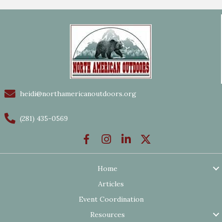
heidi@northamericanoutdoors.org
(281) 435-0569
Home
Articles
Event Coordination
Resources