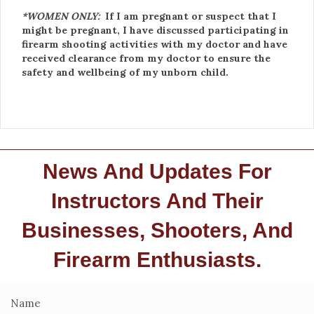
*WOMEN ONLY:
If I am pregnant or suspect that I
might be pregnant, I have discussed participating in
firearm shooting activities with my doctor and have
received clearance from my doctor to ensure the
safety and wellbeing of my unborn child.
News And Updates For
Instructors And Their
Businesses, Shooters, And
Firearm Enthusiasts.