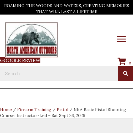
ROAMING THE WOODS AND WATERS, CREATING MEMORIES
THAT WILL LAST A LIFETIME
GOOGLE REVIEW
0
Home
/
Firearm Training
/
Pistol
/ NRA Basic Pistol Shooting
Course, Instructor-Led – Sat Sept 26, 2026