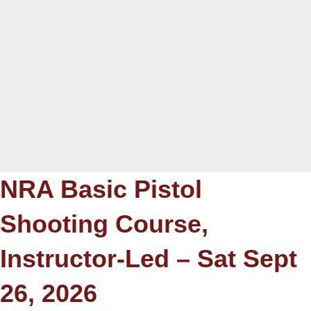
NRA Basic Pistol
Shooting Course,
Instructor-Led – Sat Sept
26, 2026