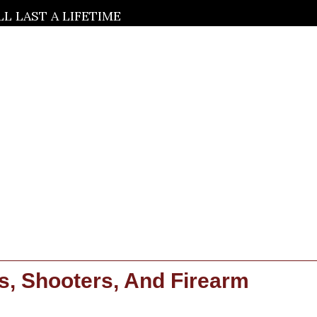
 LAST A LIFETIME
s, Shooters, And Firearm