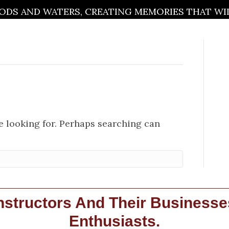
DS AND WATERS, CREATING MEMORIES THAT WILL
re looking for. Perhaps searching can
structors And Their Businesse
Enthusiasts.