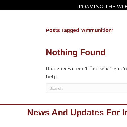
ROAMING THE WOO
Posts Tagged ‘Ammunition’
Nothing Found
It seems we can't find what you'
help.
News And Updates For In