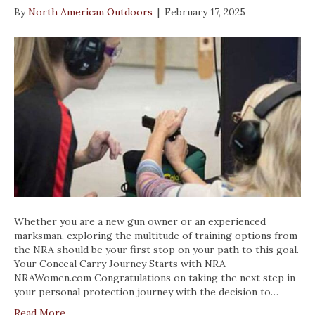
By
North American Outdoors
|
February 17, 2025
Whether you are a new gun owner or an experienced
marksman, exploring the multitude of training options from
the NRA should be your first stop on your path to this goal.
Your Conceal Carry Journey Starts with NRA –
NRAWomen.com Congratulations on taking the next step in
your personal protection journey with the decision to…
Read More