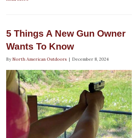
5 Things A New Gun Owner
Wants To Know
By
North American Outdoors
|
December 8, 2024