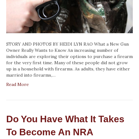
STORY AND PHOTOS BY HEIDI LYN RAO What a New Gun
Owner Really Wants to Know An increasing number of
individuals are exploring their options to purchase a firearm
for the very first time. Many of these people did not grow
up in a household with firearms. As adults, they have either
married into firearms,…
Read More
Do You Have What It Takes
To Become An NRA