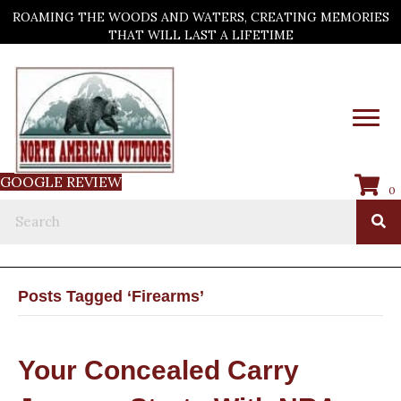
ROAMING THE WOODS AND WATERS, CREATING MEMORIES
THAT WILL LAST A LIFETIME
GOOGLE REVIEW
0
Posts Tagged ‘Firearms’
Your Concealed Carry