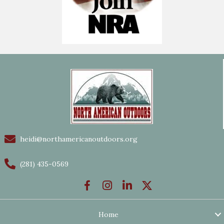
heidi@northamericanoutdoors.org
(281) 435-0569
Home