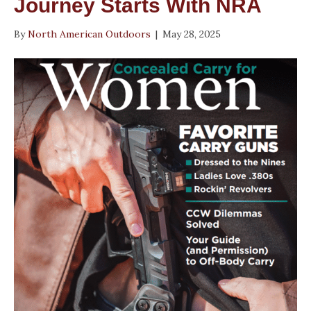
Journey Starts With NRA
By
North American Outdoors
|
May 28, 2025