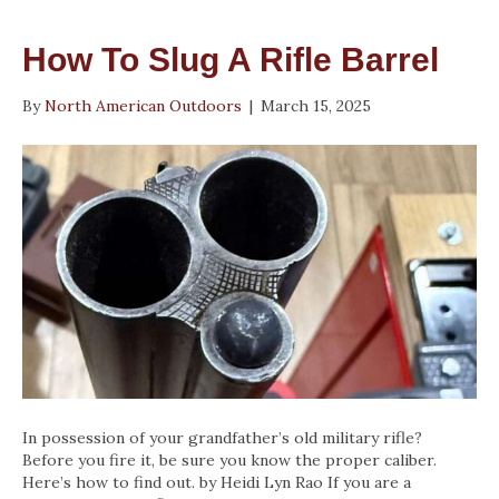
How To Slug A Rifle Barrel
By
North American Outdoors
|
March 15, 2025
In possession of your grandfather’s old military rifle?
Before you fire it, be sure you know the proper caliber.
Here’s how to find out. by Heidi Lyn Rao If you are a