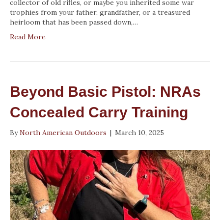
collector of old rifles, or maybe you inherited some war
trophies from your father, grandfather, or a treasured
heirloom that has been passed down,…
Read More
Beyond Basic Pistol: NRAs
Concealed Carry Training
By
North American Outdoors
|
March 10, 2025