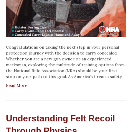
Congratulations on taking the next step in your personal
protection journey with the decision to carry concealed.
Whether you are a new gun owner or an experienced
marksman, exploring the multitude of training options from
the National Rifle Association (NRA) should be your first
stop on your path to this goal. As America’s firearm safety…
Read More
Understanding Felt Recoil
Through Physics