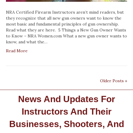
NRA Certified Firearm Instructors aren’t mind readers, but
they recognize that all new gun owners want to know the
most basic and fundamental principles of gun ownership.
Read what they are here. 5 Things a New Gun Owner Wants
to Know – NRA Women.com What a new gun owner wants to
know, and what the…
Read More
Older Posts »
News And Updates For
Instructors And Their
Businesses, Shooters, And