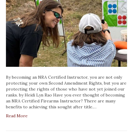
By becoming an NRA Certified Instructor, you are not only
protecting your own Second Amendment Rights, but you are
protecting the rights of those who have not yet joined our
ranks. by Heidi Lyn Rao Have you ever thought of becoming
an NRA Certified Firearms Instructor? There are many
benefits to achieving this sought after title.…
Read More