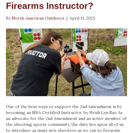
Firearms Instructor?
By
North American Outdoors
|
April 11, 2025
One of the best ways to support the 2nd Amendment is by
becoming an NRA Certified Instructor. by Heidi Lyn Rao As
an advocate for the 2nd Amendment and an active member of
the shooting sports community, the duty lies upon all of us
to introduce as many new shooters as we can to firearms.