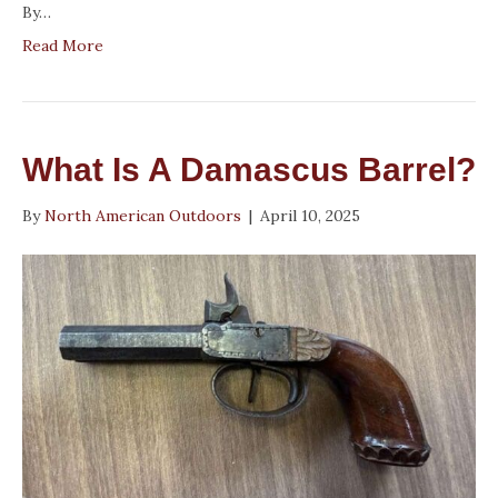
By…
Read More
What Is A Damascus Barrel?
By
North American Outdoors
|
April 10, 2025