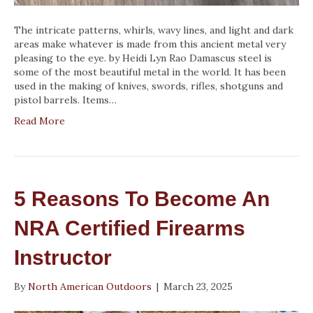
The intricate patterns, whirls, wavy lines, and light and dark
areas make whatever is made from this ancient metal very
pleasing to the eye. by Heidi Lyn Rao Damascus steel is
some of the most beautiful metal in the world. It has been
used in the making of knives, swords, rifles, shotguns and
pistol barrels. Items…
Read More
5 Reasons To Become An
NRA Certified Firearms
Instructor
By
North American Outdoors
|
March 23, 2025