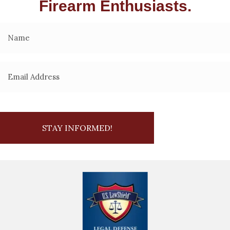
Firearm Enthusiasts.