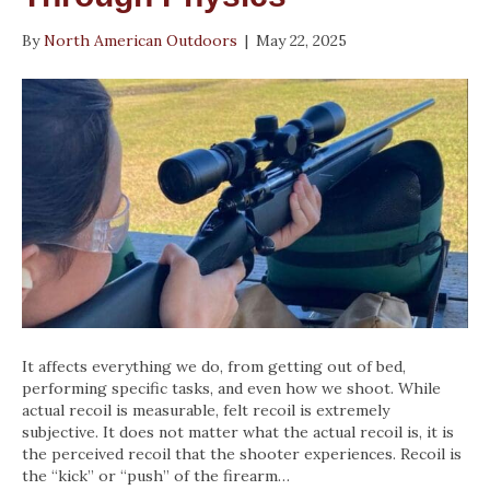
By
North American Outdoors
|
May 22, 2025
It affects everything we do, from getting out of bed,
performing specific tasks, and even how we shoot. While
actual recoil is measurable, felt recoil is extremely
subjective. It does not matter what the actual recoil is, it is
the perceived recoil that the shooter experiences. Recoil is
the “kick” or “push” of the firearm…