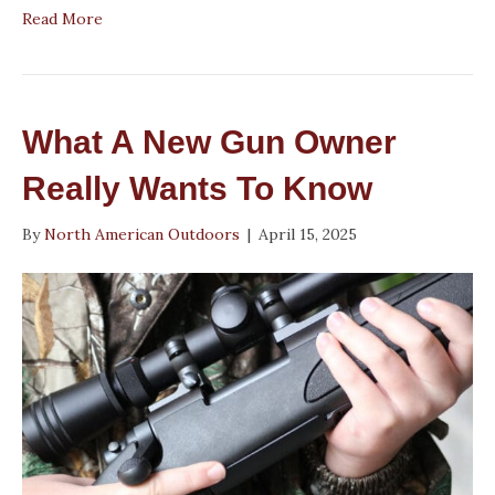
Read More
What A New Gun Owner
Really Wants To Know
By
North American Outdoors
|
April 15, 2025