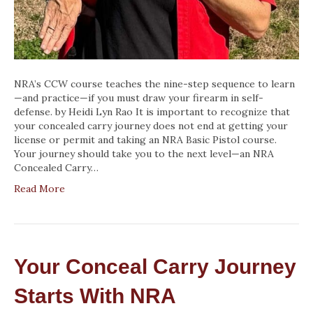
NRA’s CCW course teaches the nine-step sequence to learn
—and practice—if you must draw your firearm in self-
defense. by Heidi Lyn Rao It is important to recognize that
your concealed carry journey does not end at getting your
license or permit and taking an NRA Basic Pistol course.
Your journey should take you to the next level—an NRA
Concealed Carry…
Read More
Your Conceal Carry Journey
Starts With NRA