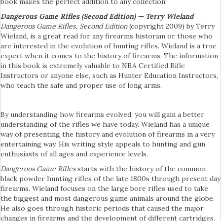
book makes the perfect addition to any collection!
Dangerous Game Rifles (Second Edition) — Terry Wieland
Dangerous Game Rifles, Second Edition
(copyright 2009) by Terry
Wieland, is a great read for any firearms historian or those who
are interested in the evolution of hunting rifles. Wieland is a true
expert when it comes to the history of firearms. The information
in this book is extremely valuable to NRA Certified Rifle
Instructors or anyone else, such as Hunter Education Instructors,
who teach the safe and proper use of long arms.
By understanding how firearms evolved, you will gain a better
understanding of the rifles we have today. Wieland has a unique
way of presenting the history and evolution of firearms in a very
entertaining way. His writing style appeals to hunting and gun
enthusiasts of all ages and experience levels.
Dangerous Game Rifles
starts with the history of the common
black powder hunting rifles of the late 1800s through present day
firearms. Wieland focuses on the large bore rifles used to take
the biggest and most dangerous game animals around the globe.
He also goes through historic periods that caused the major
changes in firearms and the development of different cartridges.