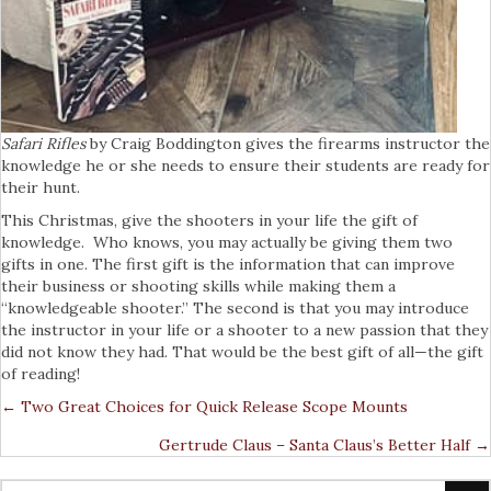
Safari Rifles
by Craig Boddington gives the firearms instructor the
knowledge he or she needs to ensure their students are ready for
their hunt.
This Christmas, give the shooters in your life the gift of
knowledge. Who knows, you may actually be giving them two
gifts in one. The first gift is the information that can improve
their business or shooting skills while making them a
“knowledgeable shooter.” The second is that you may introduce
the instructor in your life or a shooter to a new passion that they
did not know they had. That would be the best gift of all—the gift
of reading!
← Two Great Choices for Quick Release Scope Mounts
Posts
Gertrude Claus – Santa Claus’s Better Half →
Navigation