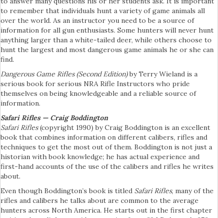
to answer many questions his or her students ask. It is important
to remember that individuals hunt a variety of game animals all
over the world. As an instructor you need to be a source of
information for all gun enthusiasts. Some hunters will never hunt
anything larger than a white-tailed deer, while others choose to
hunt the largest and most dangerous game animals he or she can
find.
Dangerous Game Rifles
(Second Edition)
by Terry Wieland is a
serious book for serious NRA Rifle Instructors who pride
themselves on being knowledgeable and a reliable source of
information.
Safari Rifles — Craig Boddington
Safari Rifles
(copyright 1990) by Craig Boddington is an excellent
book that combines information on different calibers, rifles and
techniques to get the most out of them. Boddington is not just a
historian with book knowledge; he has actual experience and
first-hand accounts of the use of the calibers and rifles he writes
about.
Even though Boddington’s book is titled
Safari Rifles
, many of the
rifles and calibers he talks about are common to the average
hunters across North America. He starts out in the first chapter