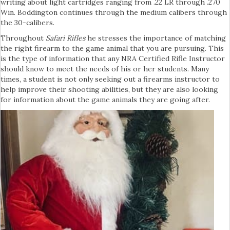
writing about light cartridges ranging from .22 LR through .270
Win. Boddington continues through the medium calibers through
the 30-calibers.
Throughout
Safari Rifles
he stresses the importance of matching
the right firearm to the game animal that you are pursuing. This
is the type of information that any NRA Certified Rifle Instructor
should know to meet the needs of his or her students. Many
times, a student is not only seeking out a firearms instructor to
help improve their shooting abilities, but they are also looking
for information about the game animals they are going after.