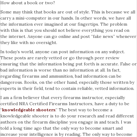
How about a book or two?
Some may think that books are out of style. This is because we all
carry a mini-computer in our hands. In other words, we have all
the information ever imagined at our fingertips. The problem
with this is that you should not believe everything you read on
the internet. Anyone can go online and post “fake news” whenever
they like with no oversight.
In today’s world, anyone can post information on any subject.
These posts are rarely vetted or go through peer review
ensuring that the information being put forth is accurate. False or
bad information is worse than no information at all. In fact,
regarding firearms and ammunition, bad information can be
dangerous. Books, on the other hand, especially those written by
experts in their field, tend to contain reliable, vetted information.
I am a firm believer that every firearms instructor, especially
certified NRA Certified Firearms Instructors, have a duty to be
“
knowledgeable shooters
.” The best way to become a
knowledgeable shooter is to do your research and read different
authors on the firearm discipline you engage in and teach. I was
told a long time ago that the only way to become smart and
increase your intelligence is by reading. The only way to become