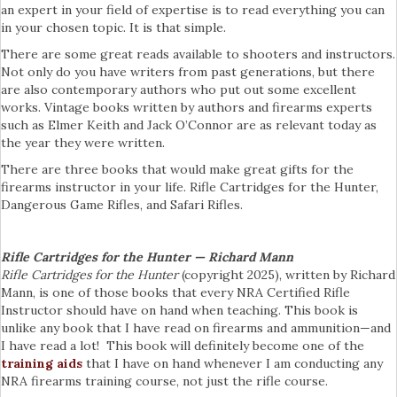
an expert in your field of expertise is to read everything you can
in your chosen topic. It is that simple.
There are some great reads available to shooters and instructors.
Not only do you have writers from past generations, but there
are also contemporary authors who put out some excellent
works. Vintage books written by authors and firearms experts
such as Elmer Keith and Jack O’Connor are as relevant today as
the year they were written.
There are three books that would make great gifts for the
firearms instructor in your life. Rifle Cartridges for the Hunter,
Dangerous Game Rifles, and Safari Rifles.
Rifle Cartridges for the Hunter — Richard Mann
Rifle Cartridges for the Hunter
(copyright 2025), written by Richard
Mann, is one of those books that every NRA Certified Rifle
Instructor should have on hand when teaching. This book is
unlike any book that I have read on firearms and ammunition—and
I have read a lot! This book will definitely become one of the
training aids
that I have on hand whenever I am conducting any
NRA firearms training course, not just the rifle course.