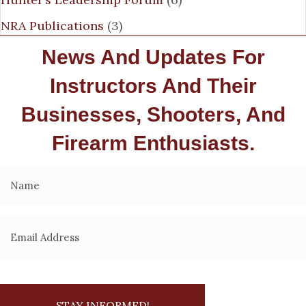
NRA Publications
(3)
News And Updates For
Instructors And Their
Businesses, Shooters, And
Firearm Enthusiasts.