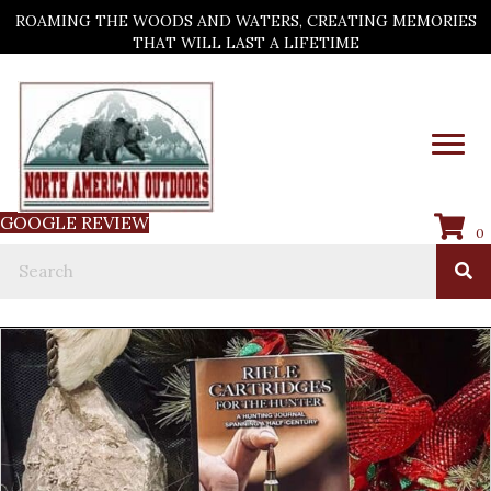
ROAMING THE WOODS AND WATERS, CREATING MEMORIES
THAT WILL LAST A LIFETIME
GOOGLE REVIEW
0