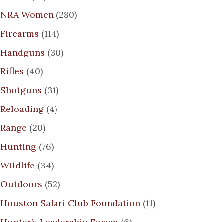
NRA Women
(280)
Firearms
(114)
Handguns
(30)
Rifles
(40)
Shotguns
(31)
Reloading
(4)
Range
(20)
Hunting
(76)
Wildlife
(34)
Outdoors
(52)
Houston Safari Club Foundation
(11)
Hunter’s Leadership Forum
(6)