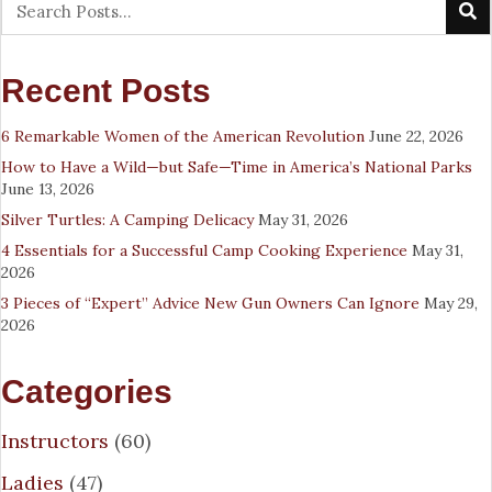
Recent Posts
6 Remarkable Women of the American Revolution
June 22, 2026
How to Have a Wild—but Safe—Time in America’s National Parks
June 13, 2026
Silver Turtles: A Camping Delicacy
May 31, 2026
4 Essentials for a Successful Camp Cooking Experience
May 31,
2026
3 Pieces of “Expert” Advice New Gun Owners Can Ignore
May 29,
2026
Categories
Instructors
(60)
Ladies
(47)