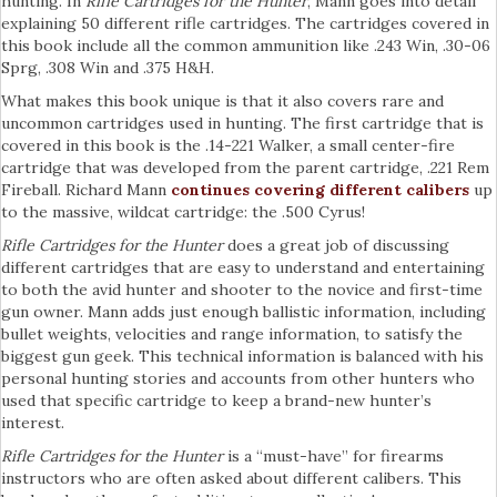
hunting. In
Rifle Cartridges for the Hunter
, Mann goes into detail
explaining 50 different rifle cartridges. The cartridges covered in
this book include all the common ammunition like .243 Win, .30-06
Sprg, .308 Win and .375 H&H.
What makes this book unique is that it also covers rare and
uncommon cartridges used in hunting. The first cartridge that is
covered in this book is the .14-221 Walker, a small center-fire
cartridge that was developed from the parent cartridge, .221 Rem
Fireball. Richard Mann
continues covering different calibers
up
to the massive, wildcat cartridge: the .500 Cyrus!
Rifle Cartridges for the Hunter
does a great job of discussing
different cartridges that are easy to understand and entertaining
to both the avid hunter and shooter to the novice and first-time
gun owner. Mann adds just enough ballistic information, including
bullet weights, velocities and range information, to satisfy the
biggest gun geek. This technical information is balanced with his
personal hunting stories and accounts from other hunters who
used that specific cartridge to keep a brand-new hunter’s
interest.
Rifle Cartridges for the Hunter
is a “must-have” for firearms
instructors who are often asked about different calibers. This