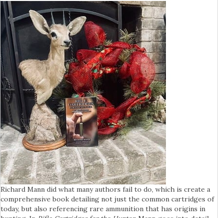
Richard Mann did what many authors fail to do, which is create a
comprehensive book detailing not just the common cartridges of
today, but also referencing rare ammunition that has origins in