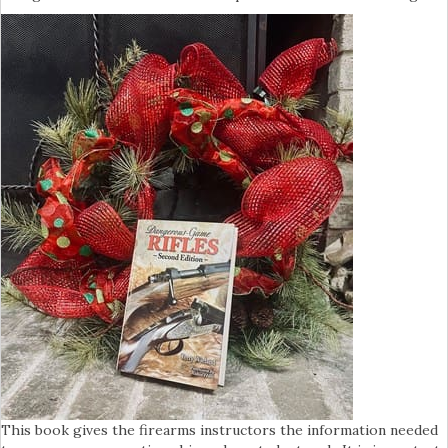
This book gives the firearms instructors the information needed