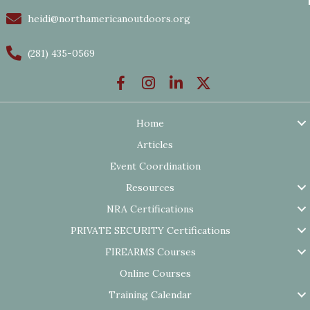
heidi@northamericanoutdoors.org
(281) 435-0569
Home
Articles
Event Coordination
Resources
NRA Certifications
PRIVATE SECURITY Certifications
FIREARMS Courses
Online Courses
Training Calendar