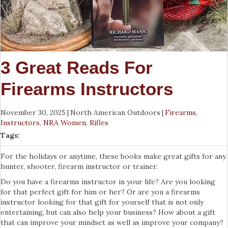
3 Great Reads For
Firearms Instructors
November 30, 2025
|
North American Outdoors
|
Firearms
,
Instructors
,
NRA Women
,
Rifles
Tags:
For the holidays or anytime, these books make great gifts for any
hunter, shooter, firearm instructor or trainer.
Do you have a firearms instructor in your life? Are you looking
for that perfect gift for him or her? Or are you a firearms
instructor looking for that gift for yourself that is not only
entertaining, but can also help your business? How about a gift
that can improve your mindset as well as improve your company?