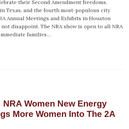
Have
elebrate their Second Amendment freedoms.
NRA
 in Texas, and the fourth most-populous city
Members!
NRA Annual Meetings and Exhibits in Houston
id not disappoint. The NRA show is open to all NRA
immediate families…
uston, We Have NRA Members!
! NRA Women New Energy
ngs More Women Into The 2A