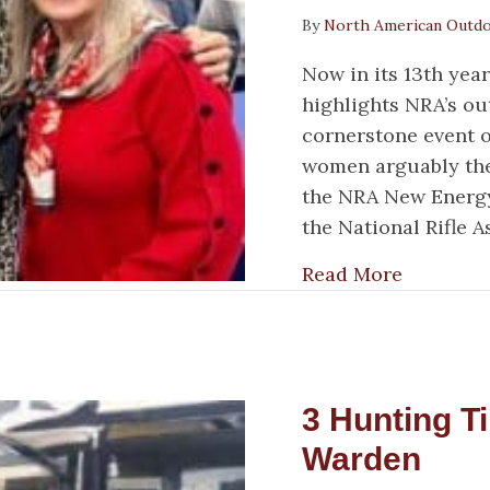
By
North American Outd
Now in its 13th ye
highlights NRA’s o
cornerstone event o
women arguably the
the NRA New Energy
the National Rifle 
about We
Read More
3 Hunting T
Warden