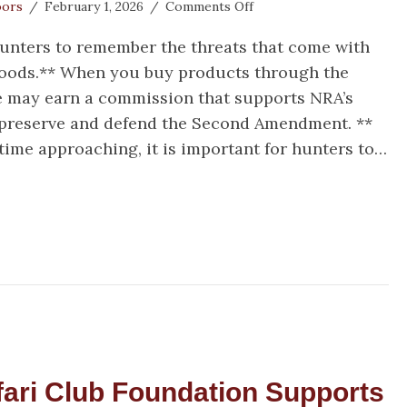
on
oors
/
February 1, 2026
/
Comments Off
Spring
 hunters to remember the threats that come with
Turkey
Season
woods.** When you buy products through the
Surprises
we may earn a commission that supports NRA’s
, preserve and defend the Second Amendment. **
time approaching, it is important for hunters to…
ring Turkey Season Surprises
ari Club Foundation Supports