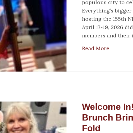
populous city to c
Everything’s bigger
hosting the 155th 
April 17-19, 2026 d
members and their 
about Ho
Read More
Welcome In
Brunch Bri
Fold