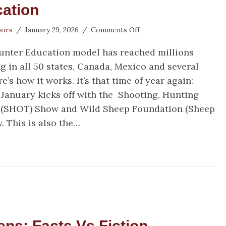
ation
on
oors
/
January 29, 2026
/
Comments Off
Houston
Hunter Education model has reached millions
Safari
Club
g in all 50 states, Canada, Mexico and several
Foundation
e’s how it works. It’s that time of year again:
Supports
January kicks off with the Shooting, Hunting
Hunter
Education
 (SHOT) Show and Wild Sheep Foundation (Sheep
. This is also the…
uston Safari Club Foundation Supports Hunter Edu
s: Facts Vs Fiction