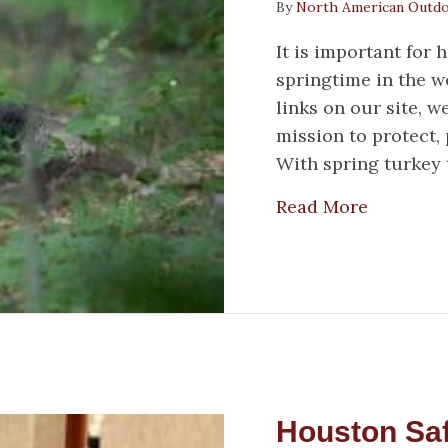
By
North American Outd
It is important for
springtime in the 
links on our site, 
mission to protect
With spring turkey 
about Sp
Read More
Houston Saf