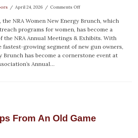
on
oors
/
April 24, 2026
/
Comments Off
Welcome
ar, the NRA Women New Energy Brunch, which
In!
NRA
utreach programs for women, has become a
Women
f the NRA Annual Meetings & Exhibits. With
New
 fastest-growing segment of new gun owners,
Energy
Brunch
 Brunch has become a cornerstone event at
Brings
Association’s Annual…
More
Women
lcome In! NRA Women New Energy Brunch Brings M
into
the
2A
Fold
ips From An Old Game