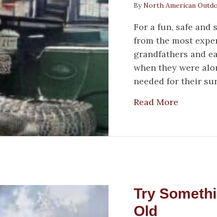
By
North American Outd
For a fun, safe and 
from the most exper
grandfathers and ea
when they were alo
needed for their su
about 3 
Read More
Try Someth
Old