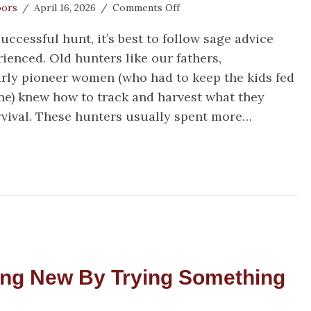
on
oors
/
April 16, 2026
/
Comments Off
3
successful hunt, it’s best to follow sage advice
Hunting
Tips
ienced. Old hunters like our fathers,
from
rly pioneer women (who had to keep the kids fed
an
ne) knew how to track and harvest what they
Old
Game
rvival. These hunters usually spent more…
Warden
Hunting Tips from an Old Game Warden
ing New By Trying Something