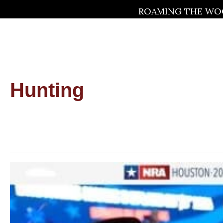
ROAMING THE WOO
Hunting