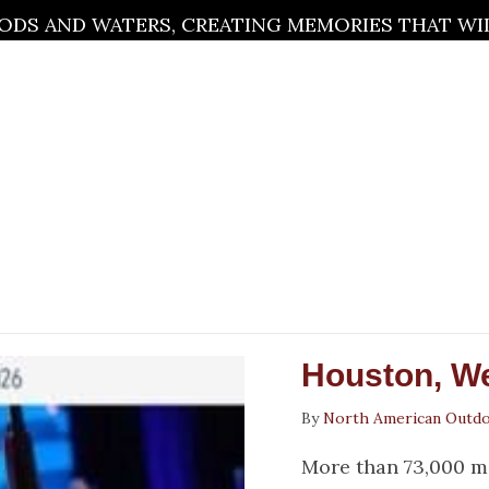
DS AND WATERS, CREATING MEMORIES THAT WILL
Houston, W
By
North American Outd
More than 73,000 m