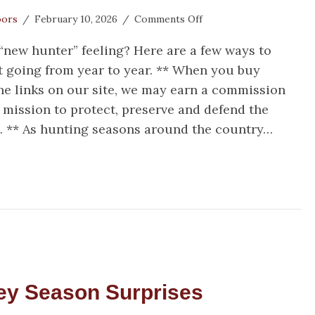
on
oors
/
February 10, 2026
/
Comments Off
Try
 “new hunter” feeling? Here are a few ways to
Something
New
 going from year to year. ** When you buy
by
e links on our site, we may earn a commission
Trying
 mission to protect, preserve and defend the
Something
Old
** As hunting seasons around the country…
y Something New by Trying Something Old
ey Season Surprises