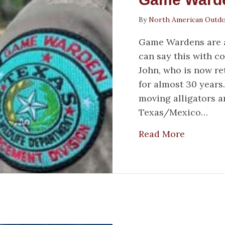
By
North American Outd
Game Wardens are a 
can say this with c
John, who is now re
for almost 30 years
moving alligators a
Texas/Mexico…
about Ga
Read More