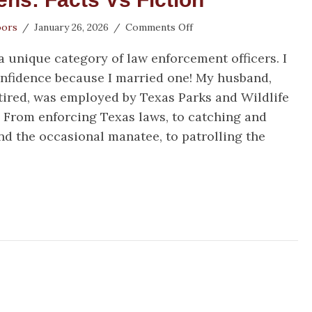
on
oors
/
January 26, 2026
/
Comments Off
Game
unique category of law enforcement officers. I
Wardens:
Facts
onfidence because I married one! My husband,
vs
tired, was employed by Texas Parks and Wildlife
Fiction
. From enforcing Texas laws, to catching and
nd the occasional manatee, to patrolling the
me Wardens: Facts vs Fiction