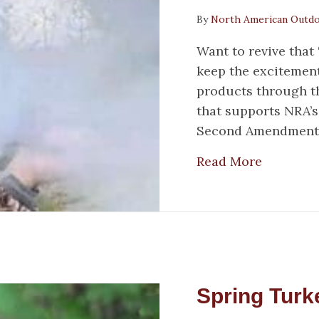
By
North American Outd
Want to revive that
keep the excitement
products through th
that supports NRA’s
Second Amendment. 
about Tr
Read More
Spring Turk