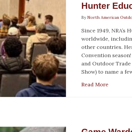
Hunter Educ
By
North American Outd
Since 1949, NRA’s 
worldwide, includin
other countries. Her
Convention season! 
and Outdoor Trade
Show) to name a few
about Ho
Read More
Game Warden