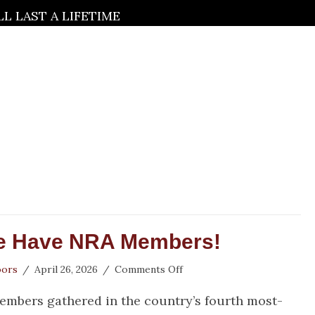
 LAST A LIFETIME
e Have NRA Members!
on
oors
/
April 26, 2026
/
Comments Off
Houston,
embers gathered in the country’s fourth most-
We