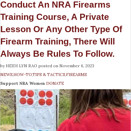
Conduct An NRA Firearms
Training Course, A Private
Lesson Or Any Other Type Of
Firearm Training, There Will
Always Be Rules To Follow.
by HEIDI LYN RAO posted on November 6, 2023
NEWS
,
HOW-TO
,
TIPS & TACTICS
,
FIREARMS
Support NRA Women
DONATE