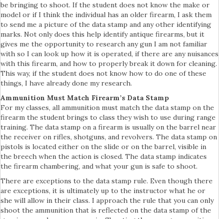
be bringing to shoot. If the student does not know the make or
model or if I think the individual has an older firearm, I ask them
to send me a picture of the data stamp and any other identifying
marks. Not only does this help identify antique firearms, but it
gives me the opportunity to research any gun I am not familiar
with so I can look up how it is operated, if there are any nuisances
with this firearm, and how to properly break it down for cleaning.
This way, if the student does not know how to do one of these
things, I have already done my research.
Ammunition Must Match Firearm’s Data Stamp
For my classes, all ammunition must match the data stamp on the
firearm the student brings to class they wish to use during range
training. The data stamp on a firearm is usually on the barrel near
the receiver on rifles, shotguns, and revolvers. The data stamp on
pistols is located either on the slide or on the barrel, visible in
the breech when the action is closed. The data stamp indicates
the firearm chambering, and what your gun is safe to shoot.
There are exceptions to the data stamp rule. Even though there
are exceptions, it is ultimately up to the instructor what he or
she will allow in their class. I approach the rule that you can only
shoot the ammunition that is reflected on the data stamp of the