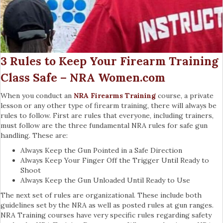
3 Rules to Keep Your Firearm Training
Class Safe – NRA Women.com
When you conduct an
NRA Firearms Training
course, a private
lesson or any other type of firearm training, there will always be
rules to follow. First are rules that everyone, including trainers,
must follow are the three fundamental NRA rules for safe gun
handling. These are:
Always Keep the Gun Pointed in a Safe Direction
Always Keep Your Finger Off the Trigger Until Ready to
Shoot
Always Keep the Gun Unloaded Until Ready to Use
The next set of rules are organizational. These include both
guidelines set by the NRA as well as posted rules at gun ranges.
NRA Training courses have very specific rules regarding safety