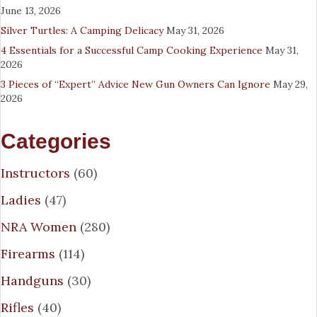
June 13, 2026
Silver Turtles: A Camping Delicacy
May 31, 2026
4 Essentials for a Successful Camp Cooking Experience
May 31,
2026
3 Pieces of “Expert” Advice New Gun Owners Can Ignore
May 29,
2026
Categories
Instructors
(60)
Ladies
(47)
NRA Women
(280)
Firearms
(114)
Handguns
(30)
Rifles
(40)