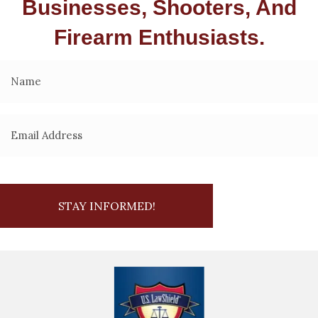
Businesses, Shooters, And
Firearm Enthusiasts.