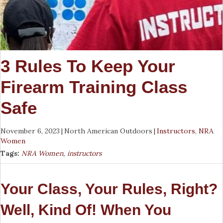
3 Rules To Keep Your
Firearm Training Class
Safe
November 6, 2023
|
North American Outdoors
|
Instructors
,
NRA
Women
Tags:
NRA Women
,
instructors
Your Class, Your Rules, Right?
Well, Kind Of! When You