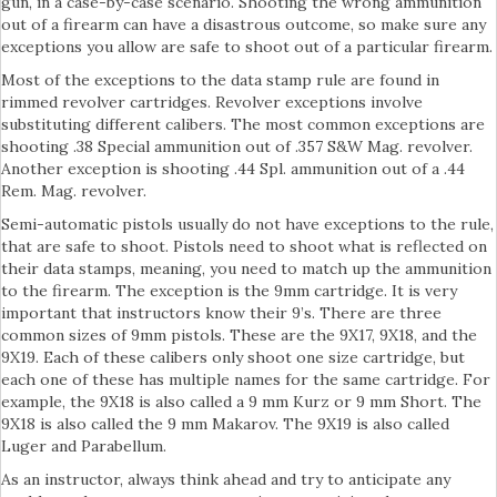
gun, in a case-by-case scenario. Shooting the wrong ammunition
out of a firearm can have a disastrous outcome, so make sure any
exceptions you allow are safe to shoot out of a particular firearm.
Most of the exceptions to the data stamp rule are found in
rimmed revolver cartridges. Revolver exceptions involve
substituting different calibers. The most common exceptions are
shooting .38 Special ammunition out of .357 S&W Mag. revolver.
Another exception is shooting .44 Spl. ammunition out of a .44
Rem. Mag. revolver.
Semi-automatic pistols usually do not have exceptions to the rule,
that are safe to shoot. Pistols need to shoot what is reflected on
their data stamps, meaning, you need to match up the ammunition
to the firearm. The exception is the 9mm cartridge. It is very
important that instructors know their 9’s. There are three
common sizes of 9mm pistols. These are the 9X17, 9X18, and the
9X19. Each of these calibers only shoot one size cartridge, but
each one of these has multiple names for the same cartridge. For
example, the 9X18 is also called a 9 mm Kurz or 9 mm Short. The
9X18 is also called the 9 mm Makarov. The 9X19 is also called
Luger and Parabellum.
As an instructor, always think ahead and try to anticipate any