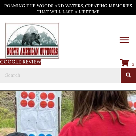
ROAMING THE WOODS AND WATERS, CREATING MEMORIES
THAT WILL LAST A LIFETIME
GOOGLE REVIEW
0