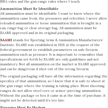
NRA rules and the gun range rules where I teach.
Ammunition Must Be Identifiable
All ammunition must be identifiable. I want to know where the
ammunition came from, the pressures and velocities. I never allow
reloaded ammunition or loose ammunition that is brought in a
can, range bag or clear storage bag. All ammunition must be
SAAMI approved and in its original packaging.
SAAMI
stands for Sporting Arms & Ammunition Manufacturers’
Institute. SAAMI was established in 1926 at the request of the
federal government to establish parameters on safe firearm
ammunition such as pressure. It is important to remember that
specifications set forth by SAAMI are only guidelines and not
mandatory. Not all ammunition on the market is SAAMI approved,
and can be dangerous if shot out of the wrong firearm.
The original packaging will have all the information regarding the
specifics of that ammunition, so I know that it is safe to shoot at
the gun range where the training is taking place. Most shooting
ranges do not allow steel core or armor-piercing ammunition.
Without the package or box it came in at the time of purchase, it
might not be detected until it’s too late.
Firearms Must Be Modern