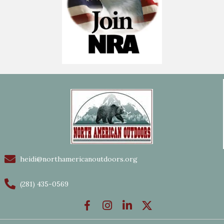
heidi@northamericanoutdoors.org
(281) 435-0569