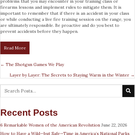
problems that you may encounter in your training class or
firearms lessons and implement rules to mitigate them. It is
important to remember that if there is an accident in your class
or while conducting a live fire training session on the range, you
are ultimately responsible. Be proactive and do you best to
prevent accidents before they happen.
Read More
← The Shotgun Games We Play
Posts
Layer by Layer: The Secrets to Staying Warm in the Winter →
Navigation
Recent Posts
6 Remarkable Women of the American Revolution
June 22, 2026
How to Have a Wild—but Safe—Time in America’s National Parks