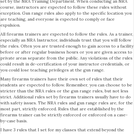
set by the NRA Training Department. When conducting an NRA
course, instructors are expected to follow these rules without
exception. Gun range rules also apply to the specific location you
are teaching, and everyone is expected to comply or face
expulsion.
All firearms trainers are expected to follow the rules. As a trainer,
especially an NRA Instructor, individuals trust that you will follow
the rules. Often you are trusted enough to gain access to a facility
before or after regular business hours or you are given access to
private areas separate from the public. Any violations of the rules
could result in de-certification of your instructor credentials, or
you could lose teaching privileges at the gun range.
Many firearms trainers have their own set of rules that their
students are expected to follow. Remember, you can choose to be
stricter than the NRA rules or the gun range rules, but not less
strict. Additional rules set by firearms trainers usually have to do
with safety issues. The NRA rules and gun range rules are, for the
most part, strictly enforced. Rules that are established by the
firearms trainer can be strictly enforced or enforced on a case-
by-case basis.
I have 3 rules that I set for my classes that extend beyond the