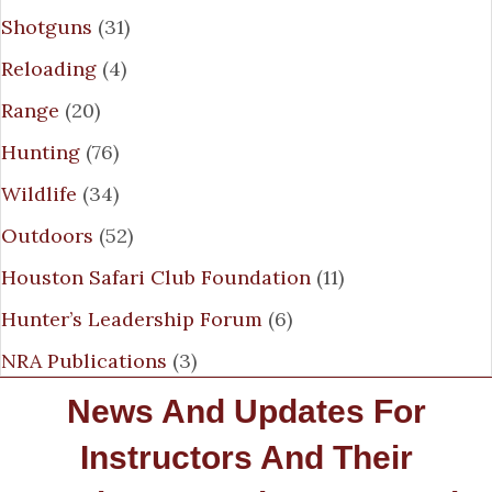
Shotguns
(31)
Reloading
(4)
Range
(20)
Hunting
(76)
Wildlife
(34)
Outdoors
(52)
Houston Safari Club Foundation
(11)
Hunter’s Leadership Forum
(6)
NRA Publications
(3)
News And Updates For
Instructors And Their