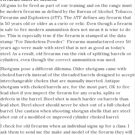
All guns to be fired as part of our training and on the range must
be modern firearms as defined by the Bureau of Alcohol, Tobacco,
Firearms and Explosives (ATF). The ATF defines any firearm that
is 50 years old or older as a curio or relic. Even though a firearm
is safe to fire modern ammunition does not mean it is wise to do
so. This is especially true if the firearm is stamped at the data
stamp “For Smokeless Powder.” Firearms manufactured over 50
years ago were made with steel that is not as good as today’s
steel. As a result, old firearms run the risk of splitting barrels or
cylinders, even though the correct ammunition was used.
Shotguns pose a different dilemma. Older shotguns came with
choked barrels instead of the threaded barrels designed to accept
interchangeable chokes that are manually inserted. Antique
shotguns with choked barrels are, for the most part, OK to fire
lead shot if you inspect the firearm for any cracks, splits or
defects in the barrel. Steel shot is much harder on barrels than
lead shot. Steel shoot should never be shot out of a full-choked
barrel. Use caution when shooting shotgun shells that are steel
shot out of a modified or improved cylinder choked barrel.
I check for old firearms when an individual signs up for a class. I
ask them to send me the make and model of the firearm they will