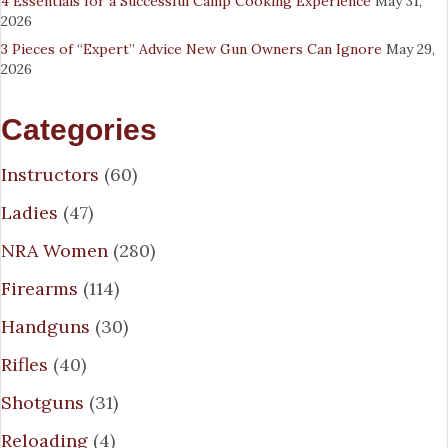
4 Essentials for a Successful Camp Cooking Experience
May 31,
2026
3 Pieces of “Expert” Advice New Gun Owners Can Ignore
May 29,
2026
Categories
Instructors
(60)
Ladies
(47)
NRA Women
(280)
Firearms
(114)
Handguns
(30)
Rifles
(40)
Shotguns
(31)
Reloading
(4)