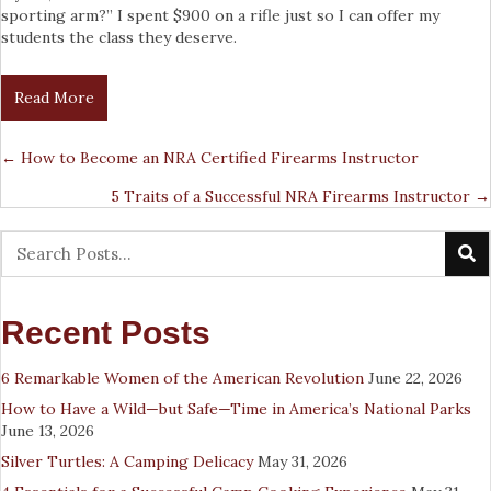
sporting arm?” I spent $900 on a rifle just so I can offer my
students the class they deserve.
Read More
← How to Become an NRA Certified Firearms Instructor
Posts
5 Traits of a Successful NRA Firearms Instructor →
Navigation
Recent Posts
6 Remarkable Women of the American Revolution
June 22, 2026
How to Have a Wild—but Safe—Time in America’s National Parks
June 13, 2026
Silver Turtles: A Camping Delicacy
May 31, 2026