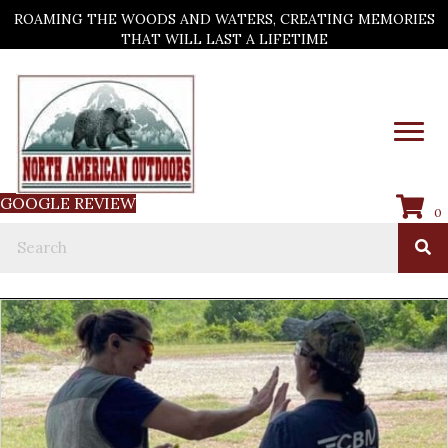
ROAMING THE WOODS AND WATERS, CREATING MEMORIES
THAT WILL LAST A LIFETIME
GOOGLE REVIEW
0