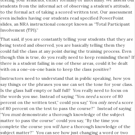
students from the informal act of observing a student’s attitude,
to the formal act of taking a scored written test. Our assessment
even includes having our students read specified PowerPoint
slides, an NRA instructional concept known as “Total Participant
Involvement (TPI).”
That said, if you are constantly telling your students that they are
being tested and observed, you are basically telling them they
could fail the class at any point during the training process. Even
though this is true, do you really need to keep reminding them? If
there is a student failing in one of these areas, could it be dealt
with on a one-on-one basis to keep the class positive?
Instructors need to understand that in public speaking, how you
say things or the phrases you use can set the tone for your class.
Is the glass half empty or half full? You really need to focus on
the words you use. Instead of saying “You
need
a score of 80
percent on the written test,” could you say,” You
only need
a score
of 80 percent on the test to pass the course?” Instead of saying
“You
must
demonstrate a thorough knowledge of the subject
matter to pass the course” could you say, “By the time you
complete the course you
will have
a thorough knowledge of the
subject matter?” You can see how just changing a word or two