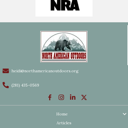
heidi@northamericanoutdoors.org
(281) 435-0569
Home
Articles