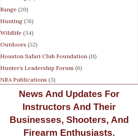
Range
(20)
Hunting
(76)
Wildlife
(34)
Outdoors
(52)
Houston Safari Club Foundation
(11)
Hunter’s Leadership Forum
(6)
NRA Publications
(3)
News And Updates For
Instructors And Their
Businesses, Shooters, And
Firearm Enthusiasts.