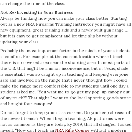
can change the tone of the class.
Not Re-Investing in Your Business
Always be thinking how you can make your class better. Starting
out as a new NRA Firearms Training Instructor you might have all
new equipment, great training aids and a newly built gun range …
but it is easy to get complacent and let time slip by without
updating your class.
Probably the most important factor in the minds of your students
is comfort. For example, at the current location where I teach,
there is no covered area near the shooting area. In most parts of
the U.S. that might be a minor inconvenience, but in Texas, shade
is essential. I was so caught up in teaching and keeping everyone
safe and involved on the range that I never thought how I could
make the range more comfortable to my students until one day a
student asked me, “You want me to go get my pop-up canopy out
of my truck?” That night I went to the local sporting goods store
and bought four canopies!
Do not forget to keep your class current. Do you keep abreast of
the newest trends? When I began teaching, AR platforms were
not as common as they are today. By 2019, that all changed. I asked
myself, “How can I teach an
NRA Rifle Course
without a modern