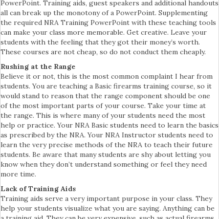
PowerPoint. Training aids, guest speakers and additional handouts
all can break up the monotony of a PowerPoint. Supplementing
the required NRA Training PowerPoint with these teaching tools
can make your class more memorable. Get creative. Leave your
students with the feeling that they got their money’s worth.
These courses are not cheap, so do not conduct them cheaply.
Rushing at the Range
Believe it or not, this is the most common complaint I hear from
students. You are teaching a Basic firearms training course, so it
would stand to reason that the range component should be one
of the most important parts of your course. Take your time at
the range. This is where many of your students need the most
help or practice. Your NRA Basic students need to learn the basics
as prescribed by the NRA. Your NRA Instructor students need to
learn the very precise methods of the NRA to teach their future
students. Be aware that many students are shy about letting you
know when they don’t understand something or feel they need
more time.
Lack of Training Aids
Training aids serve a very important purpose in your class. They
help your students visualize what you are saying. Anything can be
a training aid. They can be very expensive, such as actual firearms,