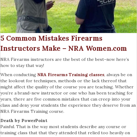
5 Common Mistakes Firearms
Instructors Make – NRA Women.com
NRA Firearms instructors are the best of the best–now here’s
how to stay that way!
When conducting
NRA Firearms Training classes
, always be on
the lookout for techniques, methods or the lack thereof that
might affect the quality of the course you are teaching. Whether
you’re a brand-new instructor or one who has been teaching for
years, there are five common mistakes that can creep into your
class and deny your students the experience they deserve from an
NRA Firearms Training course.
Death by PowerPoint
Painful. That is the way most students describe any course or
training class that that they attended that relied too heavily on