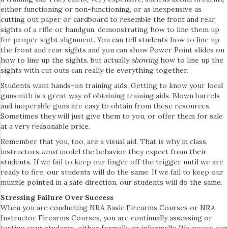
either functioning or non-functioning, or as inexpensive as
cutting out paper or cardboard to resemble the front and rear
sights of a rifle or handgun, demonstrating how to line them up
for proper sight alignment. You can tell students how to line up
the front and rear sights and you can show Power Point slides on
how to line up the sights, but actually
showing
how to line up the
sights with cut outs can really tie everything together.
Students want hands-on training aids. Getting to know your local
gunsmith is a great way of obtaining training aids. Blown barrels
and inoperable guns are easy to obtain from these resources.
Sometimes they will just give them to you, or offer them for sale
at a very reasonable price.
Remember that you, too, are a visual aid. That is why in class,
instructors
must
model the behavior they expect from their
students. If we fail to keep our finger off the trigger until we are
ready to fire, our students will do the same. If we fail to keep our
muzzle pointed in a safe direction, our students will do the same.
Stressing Failure Over Success
When you are conducting NRA Basic Firearms Courses or NRA
Instructor Firearms Courses, you are continually assessing or
testing your students, either formally or informally. We assess our