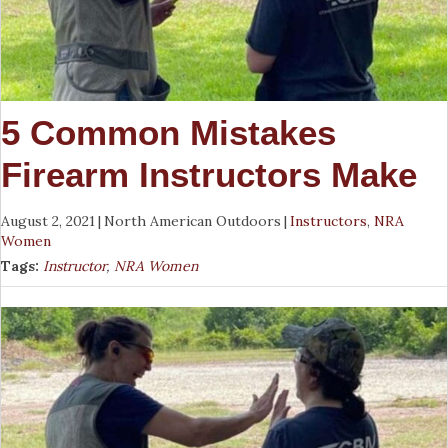
5 Common Mistakes
Firearm Instructors Make
August 2, 2021
|
North American Outdoors
|
Instructors
,
NRA
Women
Tags:
Instructor
,
NRA Women