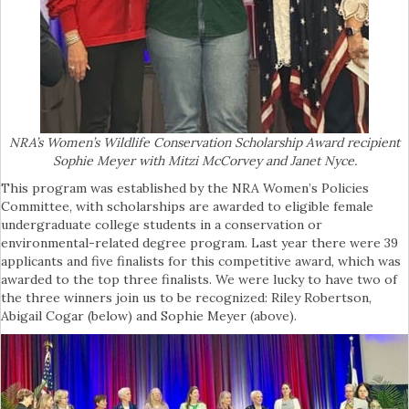
NRA’s Women’s Wildlife Conservation Scholarship Award recipient
Sophie Meyer with Mitzi McCorvey and Janet Nyce.
This program was established by the NRA Women’s Policies
Committee, with scholarships are awarded to eligible female
undergraduate college students in a conservation or
environmental-related degree program. Last year there were 39
applicants and five finalists for this competitive award, which was
awarded to the top three finalists. We were lucky to have two of
the three winners join us to be recognized: Riley Robertson,
Abigail Cogar (below) and Sophie Meyer (above).