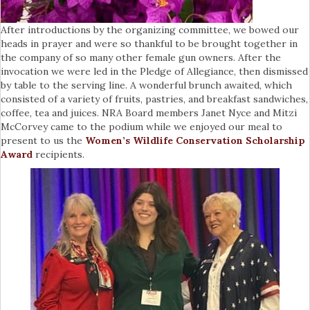
After introductions by the organizing committee, we bowed our
heads in prayer and were so thankful to be brought together in
the company of so many other female gun owners. After the
invocation we were led in the Pledge of Allegiance, then dismissed
by table to the serving line. A wonderful brunch awaited, which
consisted of a variety of fruits, pastries, and breakfast sandwiches,
coffee, tea and juices. NRA Board members Janet Nyce and Mitzi
McCorvey came to the podium while we enjoyed our meal to
present to us the
Women’s Wildlife Conservation Scholarship
Award
recipients.