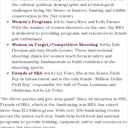
the cultural, political, demographic and technological
challenges facing the future of hunters, hunting and wildlife
conservation in the 21st century.
Women’s Programs
, led by Janey Nyce and Kelly Farmer.
With the number of women shooters on the rise, the NRA
is dedicated to providing programs and resources to female
gun enthusiasts.
Women on Target/Competitive Shooting
, led by Edie
Fleeman and Amy Heath-Lovato. These instructional
shooting clinics for women teach firearm safety and
marksmanship fundamentals to build confidence in the
shooting sports.
Friends of NRA
, led by Liz Foley. She is the Senior Field
Rep in Advancement and is the only female “Million-Dollar
Field Rep” responsible for half of Texas, Louisiana and
Oklahoma. led by Liz Foley.
“We throw parties and give away guns!” Since its inception in 1992,
Friends of NRA, which is the fundraising arm NRA, has raised
more than $1.2 billion gross. With over 500 fundraising events
across the nation each year, funds help both local and national
programs to provide training, equipment, safety, and resources to
advance the shooting sports.