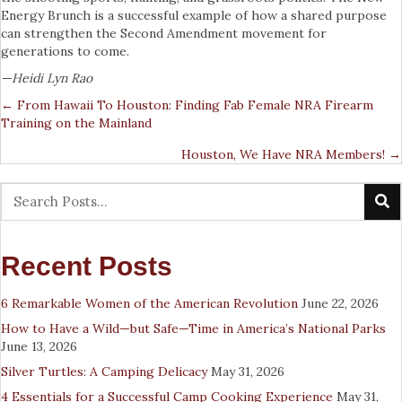
Energy Brunch is a successful example of how a shared purpose
can strengthen the Second Amendment movement for
generations to come.
—Heidi Lyn Rao
← From Hawaii To Houston: Finding Fab Female NRA Firearm
Posts
Training on the Mainland
Navigation
Houston, We Have NRA Members! →
Recent Posts
6 Remarkable Women of the American Revolution
June 22, 2026
How to Have a Wild—but Safe—Time in America’s National Parks
June 13, 2026
Silver Turtles: A Camping Delicacy
May 31, 2026
4 Essentials for a Successful Camp Cooking Experience
May 31,