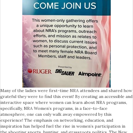
Many of the ladies were first-time NRA attendees and shared how
grateful they were to find this event! By creating an accessible and
interactive space where women can learn about NRA programs,
specifically, NRA Women’s programs, in a face-to-face
atmosphere, one can only walk away empowered by this
experience! The emphasis on networking, education, and
inspiration has helped fuel the rise in women’s participation in
the shooting sports, hunting, and grassroots politics. The New