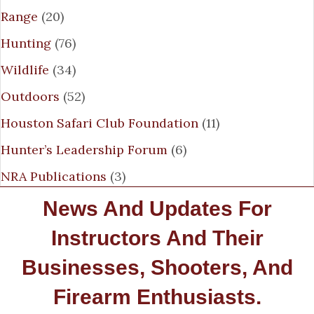
Range
(20)
Hunting
(76)
Wildlife
(34)
Outdoors
(52)
Houston Safari Club Foundation
(11)
Hunter’s Leadership Forum
(6)
NRA Publications
(3)
News And Updates For
Instructors And Their
Businesses, Shooters, And
Firearm Enthusiasts.