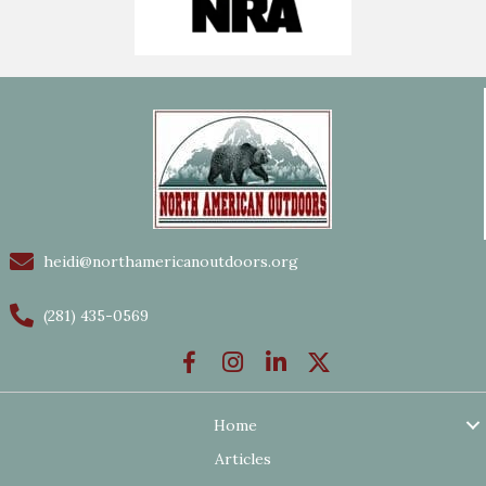
heidi@northamericanoutdoors.org
(281) 435-0569
Home
Articles