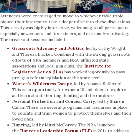
Attendees were encouraged to move to whichever table topic
piqued their interest to take a deeper dive into these discussions.
This activity was highly interactive, welcoming to all participants,
especially newcomers and first-timers, and extremely motivating.
The break-out sessions included:
Grassroots Advocacy and Politics
, led by Cathy Wright
and Theresa Inacker. Combined with the strong grassroots
efforts of NRA members and NRA-affiliated state
associations and local gun clubs, the
Institute for
Legislative Action (ILA
)
has worked vigorously to pass
pro-gun reform legislation at the state level.
Women’s Wilderness Escape
, led by Amanda Suffecool.
This is an opportunity for women 18 and older to explore
and learn about shooting, hunting and the outdoors.
Personal Protection and Conceal Carry
, led by Sharon
Callan. There are several programs and resources in place
to educate and train women to protect themselves and their
loved ones.
Hunting,
led by Mitzi McCorvey. The NRA launched
the
Hunter’s Leadership Forum (HLF)
in 2014 to address