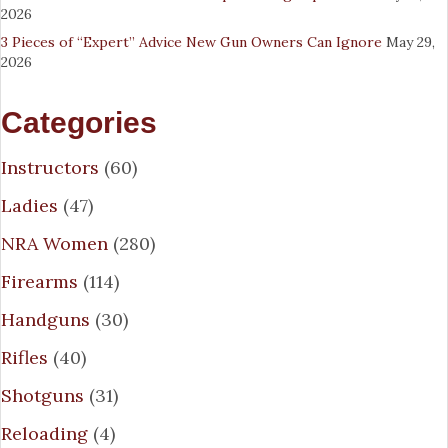
2026
3 Pieces of “Expert” Advice New Gun Owners Can Ignore
May 29,
2026
Categories
Instructors
(60)
Ladies
(47)
NRA Women
(280)
Firearms
(114)
Handguns
(30)
Rifles
(40)
Shotguns
(31)
Reloading
(4)