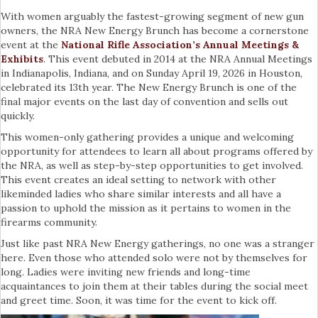
With women arguably the fastest-growing segment of new gun
owners, the NRA New Energy Brunch has become a cornerstone
event at the
National Rifle Association’s Annual Meetings &
Exhibits
. This event debuted in 2014 at the NRA Annual Meetings
in Indianapolis, Indiana, and on Sunday April 19, 2026 in Houston,
celebrated its 13th year. The New Energy Brunch is one of the
final major events on the last day of convention and sells out
quickly.
This women-only gathering provides a unique and welcoming
opportunity for attendees to learn all about programs offered by
the NRA, as well as step-by-step opportunities to get involved.
This event creates an ideal setting to network with other
likeminded ladies who share similar interests and all have a
passion to uphold the mission as it pertains to women in the
firearms community.
Just like past NRA New Energy gatherings, no one was a stranger
here. Even those who attended solo were not by themselves for
long. Ladies were inviting new friends and long-time
acquaintances to join them at their tables during the social meet
and greet time. Soon, it was time for the event to kick off.