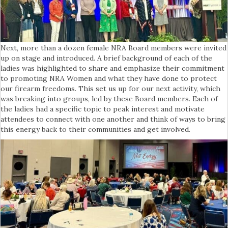
Next, more than a dozen female NRA Board members were invited
up on stage and introduced. A brief background of each of the
ladies was highlighted to share and emphasize their commitment
to promoting NRA Women and what they have done to protect
our firearm freedoms. This set us up for our next activity, which
was breaking into groups, led by these Board members. Each of
the ladies had a specific topic to peak interest and motivate
attendees to connect with one another and think of ways to bring
this energy back to their communities and get involved.