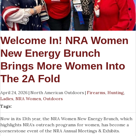
Welcome In! NRA Women
New Energy Brunch
Brings More Women Into
The 2A Fold
April 24, 2026
|
North American Outdoors
|
Firearms
,
Hunting
,
Ladies
,
NRA Women
,
Outdoors
Tags:
Now in its 13th year, the NRA Women New Energy Brunch, which
highlights NRA’s outreach programs for women, has become a
cornerstone event of the NRA Annual Meetings & Exhibits.