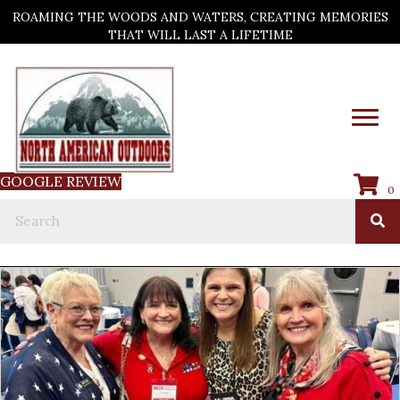
ROAMING THE WOODS AND WATERS, CREATING MEMORIES
THAT WILL LAST A LIFETIME
GOOGLE REVIEW
0