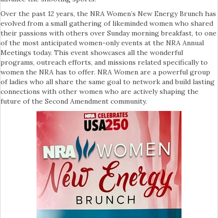
Over the past 12 years, the NRA Women’s New Energy Brunch has
evolved from a small gathering of likeminded women who shared
their passions with others over Sunday morning breakfast, to one
of the most anticipated women-only events at the NRA Annual
Meetings today. This event showcases all the wonderful
programs, outreach efforts, and missions related specifically to
women the NRA has to offer. NRA Women are a powerful group
of ladies who all share the same goal to network and build lasting
connections with other women who are actively shaping the
future of the Second Amendment community.