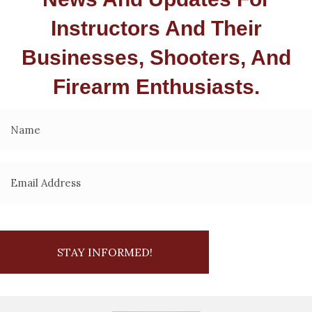
Instructors And Their
Businesses, Shooters, And
Firearm Enthusiasts.