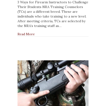
Firearm
3 Ways for Firearm Instructors to Challenge
Instructors
Their Students NRA Training Counselors
to
(TCs) are a different breed. These are
Challenge
individuals who take training to a new level.
Their
After meeting criteria, TCs are selected by
Students
the NRA’s training staff as…
about 3 Ways for Firearm Instructors to Cha
Read More