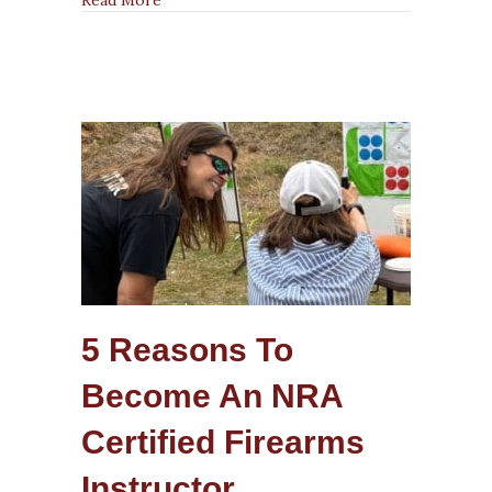
Firearms
Instructor?
5 Reasons To
Become An NRA
Certified Firearms
Instructor