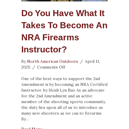
Do You Have What It
Takes To Become An
NRA Firearms
Instructor?
By
North American Outdoors
/
April 11,
on
2025
/
Comments Off
Do
You
One of the best ways to support the 2nd
Have
Amendment is by becoming an NRA Certified
What
Instructor. by Heidi Lyn Rao As an advocate
It
for the 2nd Amendment and an active
Takes
member of the shooting sports community,
to
the duty lies upon all of us to introduce as
Become
many new shooters as we can to firearms.
an
By…
NRA
about Do You Have What It Takes to Become
Read More