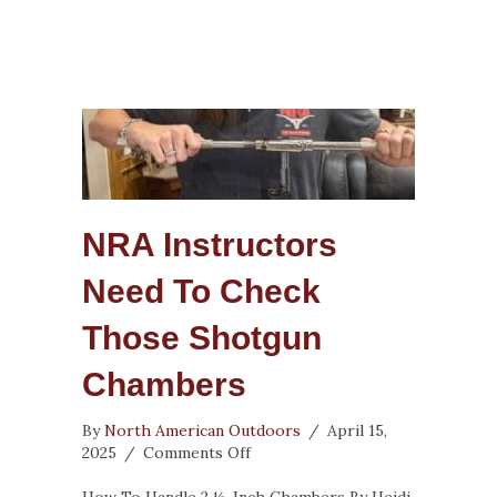
NRA Instructors
Need To Check
Those Shotgun
Chambers
By
North American Outdoors
/
April 15,
on
2025
/
Comments Off
NRA
Instructors
How To Handle 2 ½-Inch Chambers By Heidi