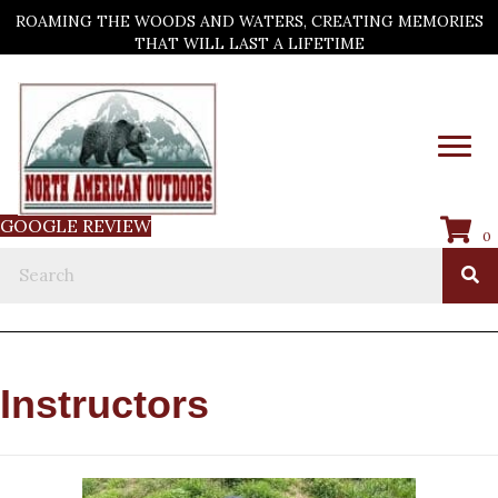
ROAMING THE WOODS AND WATERS, CREATING MEMORIES
THAT WILL LAST A LIFETIME
GOOGLE REVIEW
0
Instructors