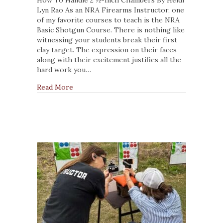
Need
Lyn Rao As an NRA Firearms Instructor, one
to
of my favorite courses to teach is the NRA
Check
Basic Shotgun Course. There is nothing like
those
witnessing your students break their first
Shotgun
clay target. The expression on their faces
Chambers
along with their excitement justifies all the
hard work you…
about NRA Instructors Need to Check thos
Read More