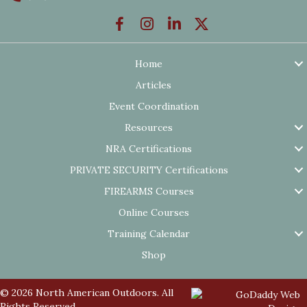
Home
Articles
Event Coordination
Resources
NRA Certifications
PRIVATE SECURITY Certifications
FIREARMS Courses
Online Courses
Training Calendar
Shop
© 2026 North American Outdoors. All
Rights Reserved.