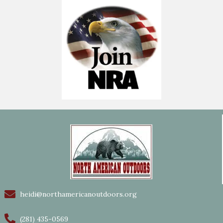
heidi@northamericanoutdoors.org
(281) 435-0569