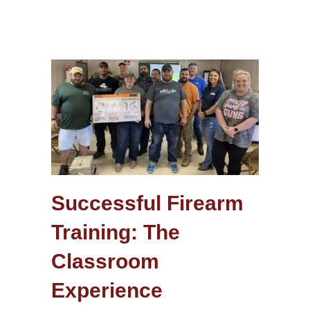
Successful Firearm
Training: The
Classroom
Experience