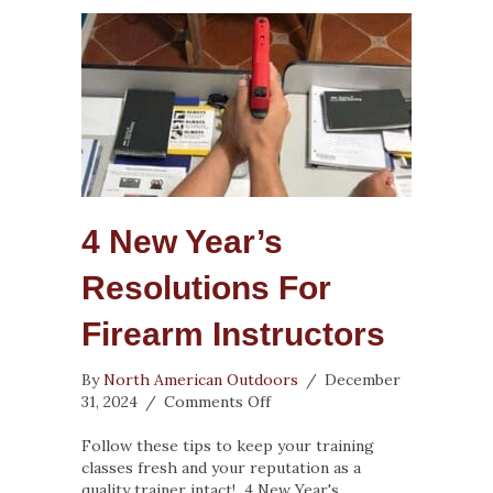
4 New Year’s
Resolutions For
Firearm Instructors
By
North American Outdoors
/
December
on
31, 2024
/
Comments Off
4
New
Follow these tips to keep your training
Year’s
classes fresh and your reputation as a
Resolutions
quality trainer intact! 4 New Year's