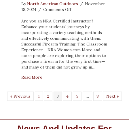
By
North American Outdoors
/
November
on
18, 2024
/
Comments Off
Successful
Firearm
Are you an NRA Certified Instructor?
Training:
Enhance your students’ journeys by
The
incorporating a variety teaching methods
Classroom
and effectively communicating with them.
Experience
Successful Firearm Training: The Classroom
Experience – NRA Women.com More and
more people are exploring their options to
purchase a firearm for the very first time—
and many of them did not grow up in…
about Successful Firearm Training: The Cla
Read More
« Previous
1
2
3
4
5
…
8
Next »
News And Updates For