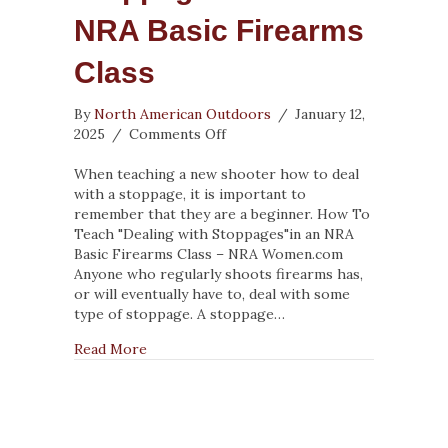
NRA Basic Firearms
Class
By
North American Outdoors
/
January 12,
on
2025
/
Comments Off
How
To
When teaching a new shooter how to deal
Teach
with a stoppage, it is important to
“Dealing
remember that they are a beginner. How To
with
Teach "Dealing with Stoppages"in an NRA
Stoppages”
Basic Firearms Class – NRA Women.com
in
Anyone who regularly shoots firearms has,
an
or will eventually have to, deal with some
NRA
type of stoppage. A stoppage…
Basic
about How To Teach “Dealing with Stoppages
Read More
Firearms
Class