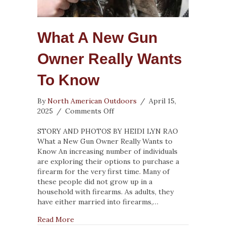
What A New Gun
Owner Really Wants
To Know
By
North American Outdoors
/
April 15,
on
2025
/
Comments Off
What
a
STORY AND PHOTOS BY HEIDI LYN RAO
New
What a New Gun Owner Really Wants to
Gun
Know An increasing number of individuals
Owner
are exploring their options to purchase a
Really
firearm for the very first time. Many of
Wants
these people did not grow up in a
to
household with firearms. As adults, they
Know
have either married into firearms,…
about What a New Gun Owner Really Wants 
Read More