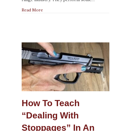
about The Highs and Lows of Being an RSO
Read More
How To Teach
“Dealing With
Stoppages” In An