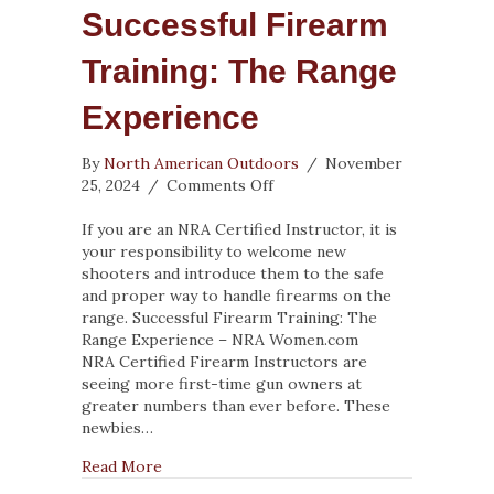
Successful Firearm
Training: The Range
Experience
By
North American Outdoors
/
November
on
25, 2024
/
Comments Off
Successful
Firearm
If you are an NRA Certified Instructor, it is
Training:
your responsibility to welcome new
The
shooters and introduce them to the safe
Range
and proper way to handle firearms on the
Experience
range. Successful Firearm Training: The
Range Experience – NRA Women.com
NRA Certified Firearm Instructors are
seeing more first-time gun owners at
greater numbers than ever before. These
newbies…
about Successful Firearm Training: The Ran
Read More