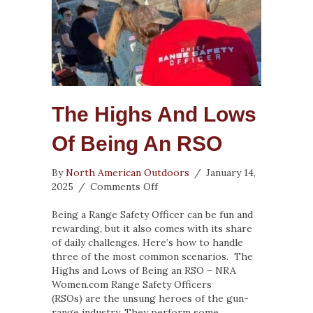
The Highs And Lows
Of Being An RSO
By
North American Outdoors
/
January 14,
on
2025
/
Comments Off
The
Highs
Being a Range Safety Officer can be fun and
and
rewarding, but it also comes with its share
Lows
of daily challenges. Here’s how to handle
of
three of the most common scenarios. The
Being
Highs and Lows of Being an RSO – NRA
an
Women.com Range Safety Officers
RSO
(RSOs) are the unsung heroes of the gun-
range industry. They perform some…