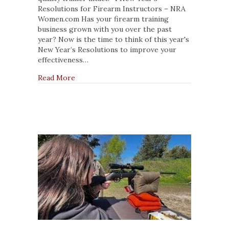
for
Resolutions for Firearm Instructors – NRA
Firearm
Women.com Has your firearm training
Instructors
business grown with you over the past
year? Now is the time to think of this year's
New Year’s Resolutions to improve your
effectiveness…
about 4 New Year’s Resolutions for Firearm 
Read More