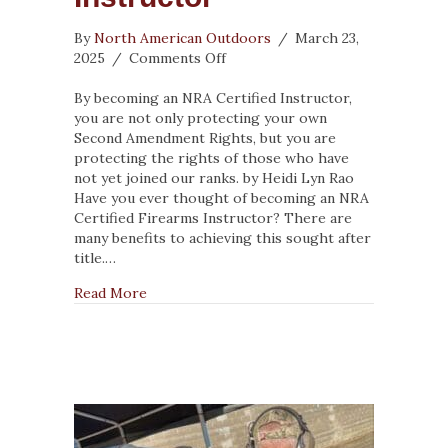
By
North American Outdoors
/
March 23,
on
2025
/
Comments Off
5
Reasons
By becoming an NRA Certified Instructor,
to
you are not only protecting your own
Become
Second Amendment Rights, but you are
an
protecting the rights of those who have
NRA
not yet joined our ranks. by Heidi Lyn Rao
Certified
Have you ever thought of becoming an NRA
Firearms
Certified Firearms Instructor? There are
Instructor
many benefits to achieving this sought after
title.…
about 5 Reasons to Become an NRA Certified
Read More