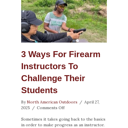
3 Ways For Firearm
Instructors To
Challenge Their
Students
By
North American Outdoors
/
April 27,
on
2025
/
Comments Off
3
Ways
Sometimes it takes going back to the basics
for
in order to make progress as an instructor.