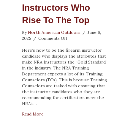
Instructors Who
Rise To The Top
By
North American Outdoors
/
June 6,
on
2025
/
Comments Off
Recruiting
Firearm
Here’s how to be the firearm instructor
Instructors
candidate who displays the attributes that
Who
make NRA Instructors the “Gold Standard”
Rise
in the industry. The NRA Training
to
Department expects a lot of its Training
the
Counselors (TCs). This is because Training
Top
Counselors are tasked with ensuring that
the instructor candidates who they are
recommending for certification meet the
NRA’s…
about Recruiting Firearm Instructors Who R
Read More