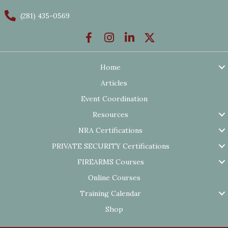
(281) 435-0569
Home
Articles
Event Coordination
Resources
NRA Certifications
PRIVATE SECURITY Certifications
FIREARMS Courses
Online Courses
Training Calendar
Shop