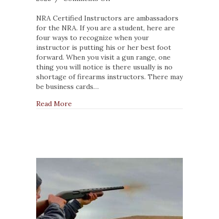
4
Traits
NRA Certified Instructors are ambassadors
of
for the NRA. If you are a student, here are
a
four ways to recognize when your
Good
instructor is putting his or her best foot
Firearm
forward. When you visit a gun range, one
Instructor
thing you will notice is there usually is no
shortage of firearms instructors. There may
be business cards…
about 4 Traits of a Good Firearm Instructor
Read More