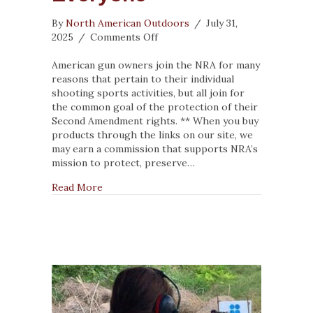
By
North American Outdoors
/
July 31,
on
2025
/
Comments Off
The
NRA
American gun owners join the NRA for many
Has
reasons that pertain to their individual
Something
shooting sports activities, but all join for
for
the common goal of the protection of their
Everyone
Second Amendment rights. ** When you buy
products through the links on our site, we
may earn a commission that supports NRA’s
mission to protect, preserve…
about The NRA Has Something for Everyone
Read More