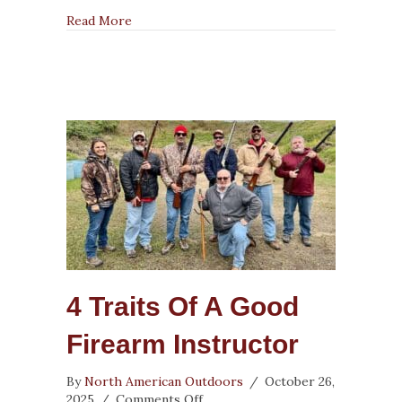
about NRA Firearm Instructors Achieve Suc
Read More
4 Traits Of A Good
Firearm Instructor
By
North American Outdoors
/
October 26,
on
2025
/
Comments Off