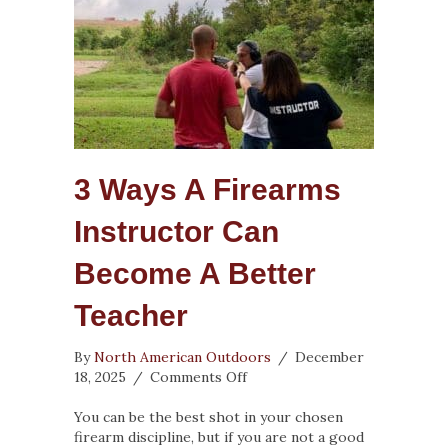
3 Ways A Firearms
Instructor Can
Become A Better
Teacher
By
North American Outdoors
/
December
on
18, 2025
/
Comments Off
3
Ways
You can be the best shot in your chosen
a
firearm discipline, but if you are not a good