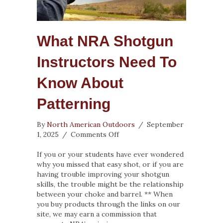
What NRA Shotgun
Instructors Need To
Know About
Patterning
By
North American Outdoors
/
September
on
1, 2025
/
Comments Off
What
NRA
If you or your students have ever wondered
Shotgun
why you missed that easy shot, or if you are
Instructors
having trouble improving your shotgun
Need
skills, the trouble might be the relationship
To
between your choke and barrel. ** When
Know
you buy products through the links on our
About
site, we may earn a commission that