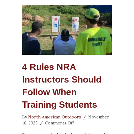
4 Rules NRA
Instructors Should
Follow When
Training Students
By
North American Outdoors
/
November
on
16, 2025
/
Comments Off
4