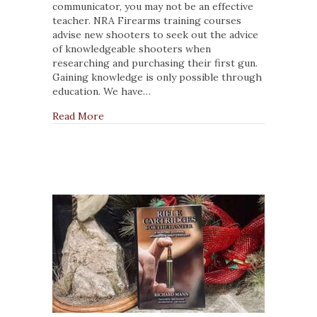
Firearms
communicator, you may not be an effective
Instructor
teacher. NRA Firearms training courses
Can
advise new shooters to seek out the advice
Become
of knowledgeable shooters when
a
researching and purchasing their first gun.
Better
Gaining knowledge is only possible through
Teacher
education. We have…
about 3 Ways a Firearms Instructor Can Bec
Read More