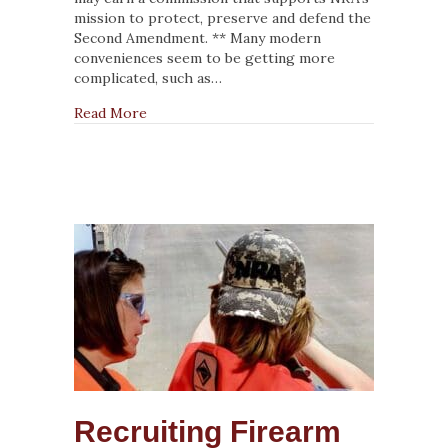
Be
mission to protect, preserve and defend the
Knowledgeable
Second Amendment. ** Many modern
Shooters
conveniences seem to be getting more
complicated, such as…
about NRA Instructors Have a Duty To Be K
Read More
Recruiting Firearm