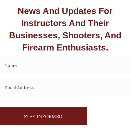
News And Updates For
Instructors And Their
Businesses, Shooters, And
Firearm Enthusiasts.