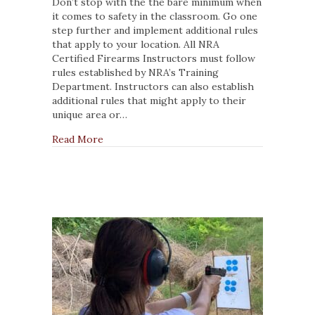
Rules
Don’t stop with the the bare minimum when
NRA
it comes to safety in the classroom. Go one
Instructors
step further and implement additional rules
Should
that apply to your location. All NRA
Follow
Certified Firearms Instructors must follow
When
rules established by NRA’s Training
Training
Department. Instructors can also establish
Students
additional rules that might apply to their
unique area or…
about 4 Rules NRA Instructors Should Follo
Read More