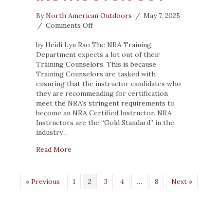
By
North American Outdoors
/
May 7, 2025
on
/
Comments Off
5
TYPES
by Heidi Lyn Rao The NRA Training
OF
Department expects a lot out of their
STUDENTS
Training Counselors. This is because
WHO
Training Counselors are tasked with
CAN’T
ensuring that the instructor candidates who
MAKE
they are recommending for certification
THE
meet the NRA’s stringent requirements to
INSTRUCTOR
become an NRA Certified Instructor. NRA
CUT
Instructors are the “Gold Standard” in the
industry…
about 5 TYPES OF STUDENTS WHO CAN’T
Read More
« Previous
1
2
3
4
…
8
Next »