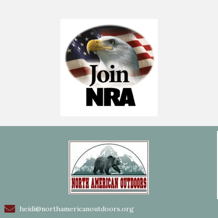
heidi@northamericanoutdoors.org