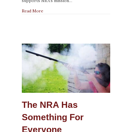
Patterning
supports NRA’s mission…
about What NRA Shotgun Instructors Need 
Read More
The NRA Has
Something For
Everyone