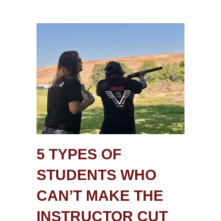
5 TYPES OF
STUDENTS WHO
CAN’T MAKE THE
INSTRUCTOR CUT