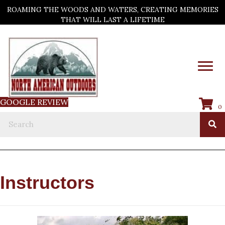
ROAMING THE WOODS AND WATERS, CREATING MEMORIES
THAT WILL LAST A LIFETIME
GOOGLE REVIEW
0
Instructors