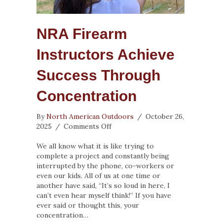
NRA Firearm
Instructors Achieve
Success Through
Concentration
By
North American Outdoors
/
October 26,
on
2025
/
Comments Off
NRA
Firearm
We all know what it is like trying to
Instructors
complete a project and constantly being
Achieve
interrupted by the phone, co-workers or
Success
even our kids. All of us at one time or
Through
another have said, “It’s so loud in here, I
Concentration
can’t even hear myself think!” If you have
ever said or thought this, your
concentration…