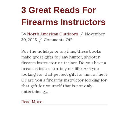
3 Great Reads For
Firearms Instructors
By
North American Outdoors
/
November
on
30, 2025
/
Comments Off
3
Great
For the holidays or anytime, these books
Reads
make great gifts for any hunter, shooter,
for
firearm instructor or trainer. Do you have a
Firearms
firearms instructor in your life? Are you
Instructors
looking for that perfect gift for him or her?
Or are you a firearms instructor looking for
that gift for yourself that is not only
entertaining,…
about 3 Great Reads for Firearms Instructor
Read More