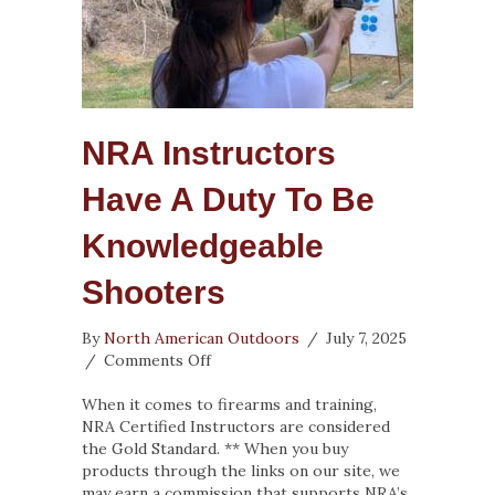
NRA Instructors
Have A Duty To Be
Knowledgeable
Shooters
By
North American Outdoors
/
July 7, 2025
on
/
Comments Off
NRA
Instructors
When it comes to firearms and training,
Have
NRA Certified Instructors are considered
a
the Gold Standard. ** When you buy
Duty
products through the links on our site, we
To
may earn a commission that supports NRA’s