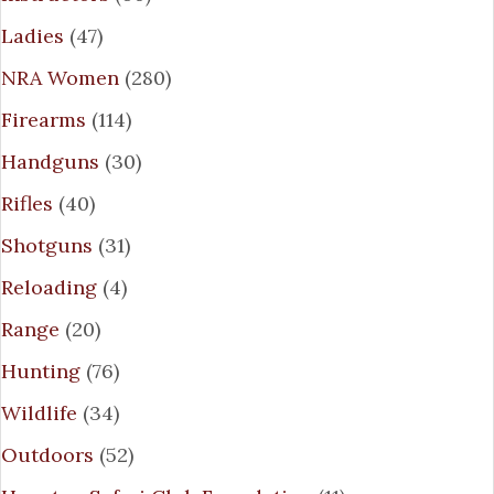
Ladies
(47)
NRA Women
(280)
Firearms
(114)
Handguns
(30)
Rifles
(40)
Shotguns
(31)
Reloading
(4)
Range
(20)
Hunting
(76)
Wildlife
(34)
Outdoors
(52)