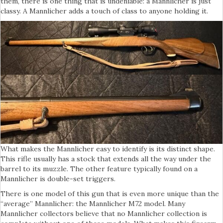
them, there is one thing that is undeniable: a Mannlicher is just
classy. A Mannlicher adds a touch of class to anyone holding it.
What makes the Mannlicher easy to identify is its distinct shape.
This rifle usually has a stock that extends all the way under the
barrel to its muzzle. The other feature typically found on a
Mannlicher is double-set triggers.
There is one model of this gun that is even more unique than the
“average” Mannlicher: the Mannlicher M72 model. Many
Mannlicher collectors believe that no Mannlicher collection is