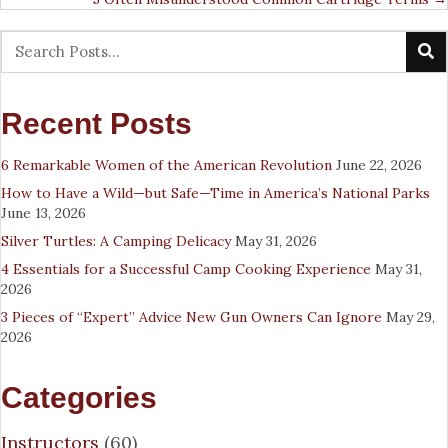
Recent Posts
6 Remarkable Women of the American Revolution
June 22, 2026
How to Have a Wild—but Safe—Time in America’s National Parks
June 13, 2026
Silver Turtles: A Camping Delicacy
May 31, 2026
4 Essentials for a Successful Camp Cooking Experience
May 31,
2026
3 Pieces of “Expert” Advice New Gun Owners Can Ignore
May 29,
2026
Categories
Instructors
(60)