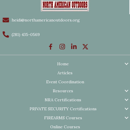
heidi@northamericanoutdoors.org
(281) 435-0569
Home
Articles
Event Coordination
Resources
NRA Certifications
PRIVATE SECURITY Certifications
FIREARMS Courses
Online Courses