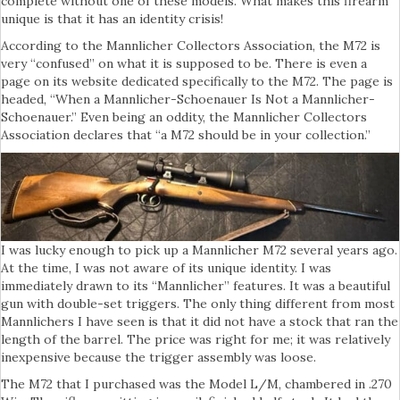
complete without one of these models. What makes this firearm
unique is that it has an identity crisis!
According to the Mannlicher Collectors Association, the M72 is
very “confused” on what it is supposed to be. There is even a
page on its website dedicated specifically to the M72. The page is
headed, “When a Mannlicher-Schoenauer Is Not a Mannlicher-
Schoenauer.” Even being an oddity, the Mannlicher Collectors
Association declares that “a M72 should be in your collection.”
I was lucky enough to pick up a Mannlicher M72 several years ago.
At the time, I was not aware of its unique identity. I was
immediately drawn to its “Mannlicher” features. It was a beautiful
gun with double-set triggers. The only thing different from most
Mannlichers I have seen is that it did not have a stock that ran the
length of the barrel. The price was right for me; it was relatively
inexpensive because the trigger assembly was loose.
The M72 that I purchased was the Model L/M, chambered in .270