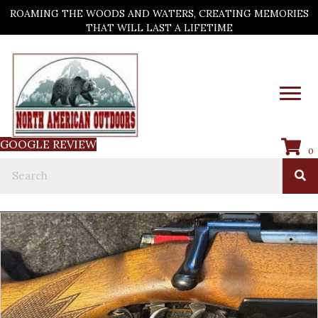
ROAMING THE WOODS AND WATERS, CREATING MEMORIES
THAT WILL LAST A LIFETIME
GOOGLE REVIEW
0