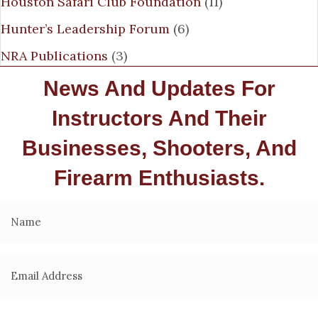
Houston Safari Club Foundation
(11)
Hunter’s Leadership Forum
(6)
NRA Publications
(3)
News And Updates For
Instructors And Their
Businesses, Shooters, And
Firearm Enthusiasts.