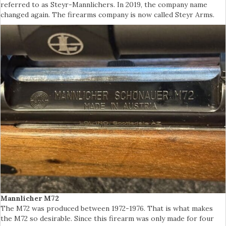
referred to as Steyr-Mannlichers. In 2019, the company name
changed again. The firearms company is now called Steyr Arms.
Mannlicher M72
The M72 was produced between 1972-1976. That is what makes
the M72 so desirable. Since this firearm was only made for four