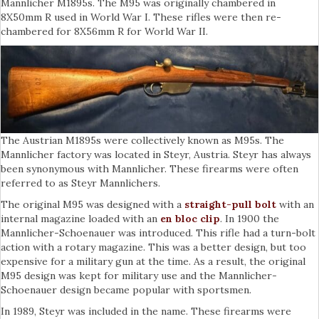
Mannlicher M1895s. The M95 was originally chambered in
8X50mm R used in World War I. These rifles were then re-
chambered for 8X56mm R for World War II.
The Austrian M1895s were collectively known as M95s. The
Mannlicher factory was located in Steyr, Austria. Steyr has always
been synonymous with Mannlicher. These firearms were often
referred to as Steyr Mannlichers.
The original M95 was designed with a
straight-pull bolt
with an
internal magazine loaded with an
en bloc clip
. In 1900 the
Mannlicher-Schoenauer was introduced. This rifle had a turn-bolt
action with a rotary magazine. This was a better design, but too
expensive for a military gun at the time. As a result, the original
M95 design was kept for military use and the Mannlicher-
Schoenauer design became popular with sportsmen.
In 1989, Steyr was included in the name. These firearms were