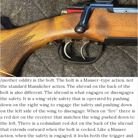
Another oddity is the bolt. The bolt is a Mauser-type action, not
the standard Mannlicher action. The shroud on the back of the
bolt is also different. The shroud is what engages or disengages
the safety. It is a wing-style safety that is operated by pushing
down on the right wing to engage the safety and pushing down
on the left side of the wing to disengage. When on “fire” there is
a red dot on the receiver that matches the wing pushed down to
the left. There is a redundant red dot on the back of the shroud
that extends outward when the bolt is cocked. Like a Mauser
action, when the safety is engaged, it locks both the trigger and