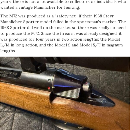
years, there is not a lot available to collectors or individuals who
wanted a vintage Mannlicher for hunting.
The M72 was produced as a “safety net” if their 1968 Steyr-
Mannlicher Sporter model failed in the sportsman’s market. The
1968 Sporter did well on the market so there was really no need
to produce the M72. Since the firearm was already designed, it
was produced for four years in two action lengths: the Model
L/M in long action, and the Model S and Model S/T in magnum
lengths.