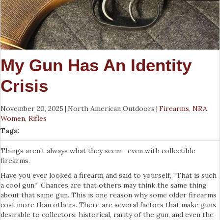
My Gun Has An Identity
Crisis
November 20, 2025
|
North American Outdoors
|
Firearms
,
NRA
Women
,
Rifles
Tags:
Things aren’t always what they seem—even with collectible
firearms.
Have you ever looked a firearm and said to yourself, “That is such
a cool gun!” Chances are that others may think the same thing
about that same gun. This is one reason why some older firearms
cost more than others. There are several factors that make guns
desirable to collectors: historical, rarity of the gun, and even the