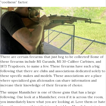
“coolness” factor.
There are certain firearms that just beg to be collected! Some of
these firearms include M1 Garands, M1 30-Caliber Carbines, and
1873 Trapdoors, to name a few. These firearms have such a big
following that there are clubs and associations dedicated solely to
these specific makes and models. These associations are a place
where specialized gun aficionados can share information and
increase their knowledge of their firearm of choice.
The unique Mannlicher is one of those guns that has a large
following. One look at a Mannlicher, even if it is across the room,
you immediately know what you are looking at. Love them or hate