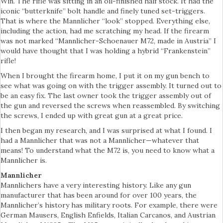
Win. The rifle was sitting in an oil-finished half stock. It had the
iconic “butterknife” bolt handle and finely tuned set-triggers.
That is where the Mannlicher “look” stopped. Everything else,
including the action, had me scratching my head. If the firearm
was not marked “Mannlicher-Schoenauer M72, made in Austria” I
would have thought that I was holding a hybrid “Frankenstein”
rifle!
When I brought the firearm home, I put it on my gun bench to
see what was going on with the trigger assembly. It turned out to
be an easy fix. The last owner took the trigger assembly out of
the gun and reversed the screws when reassembled. By switching
the screws, I ended up with great gun at a great price.
I then began my research, and I was surprised at what I found. I
had a Mannlicher that was not a Mannlicher—whatever that
means! To understand what the M72 is, you need to know what a
Mannlicher is.
Mannlicher
Mannlichers have a very interesting history. Like any gun
manufacturer that has been around for over 100 years, the
Mannlicher’s history has military roots. For example, there were
German Mausers, English Enfields, Italian Carcanos, and Austrian