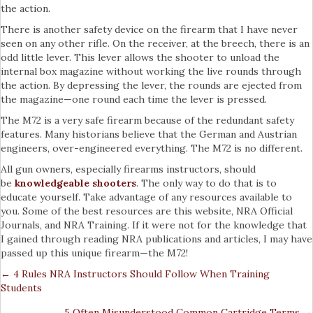
the action.
There is another safety device on the firearm that I have never
seen on any other rifle. On the receiver, at the breech, there is an
odd little lever. This lever allows the shooter to unload the
internal box magazine without working the live rounds through
the action. By depressing the lever, the rounds are ejected from
the magazine—one round each time the lever is pressed.
The M72 is a very safe firearm because of the redundant safety
features. Many historians believe that the German and Austrian
engineers, over-engineered everything. The M72 is no different.
All gun owners, especially firearms instructors, should
be
knowledgeable shooters
. The only way to do that is to
educate yourself. Take advantage of any resources available to
you. Some of the best resources are this website, NRA Official
Journals, and NRA Training. If it were not for the knowledge that
I gained through reading NRA publications and articles, I may have
passed up this unique firearm—the M72!
← 4 Rules NRA Instructors Should Follow When Training
Posts
Students
Navigation
5 Often Misunderstood Common Cartridge Terms →