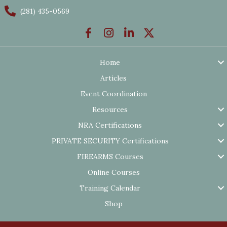
(281) 435-0569
Home
Articles
Event Coordination
Resources
NRA Certifications
PRIVATE SECURITY Certifications
FIREARMS Courses
Online Courses
Training Calendar
Shop