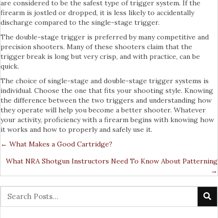
are considered to be the safest type of trigger system. If the
firearm is jostled or dropped, it is less likely to accidentally
discharge compared to the single-stage trigger.
The double-stage trigger is preferred by many competitive and
precision shooters. Many of these shooters claim that the
trigger break is long but very crisp, and with practice, can be
quick.
The choice of single-stage and double-stage trigger systems is
individual. Choose the one that fits your shooting style. Knowing
the difference between the two triggers and understanding how
they operate will help you become a better shooter. Whatever
your activity, proficiency with a firearm begins with knowing how
it works and how to properly and safely use it.
← What Makes a Good Cartridge?
Posts
What NRA Shotgun Instructors Need To Know About Patterning
Navigation
→