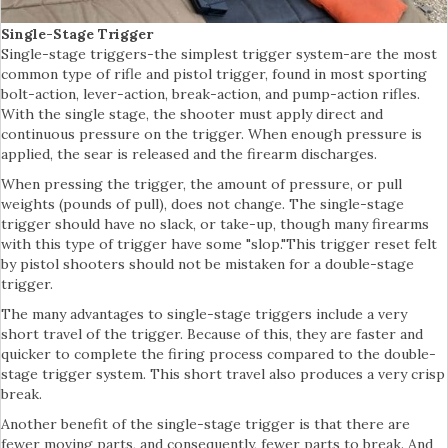
Single-Stage Trigger
Single-stage triggers-the simplest trigger system-are the most
common type of rifle and pistol trigger, found in most sporting
bolt-action, lever-action, break-action, and pump-action rifles.
With the single stage, the shooter must apply direct and
continuous pressure on the trigger. When enough pressure is
applied, the sear is released and the firearm discharges.
When pressing the trigger, the amount of pressure, or pull
weights (pounds of pull), does not change. The single-stage
trigger should have no slack, or take-up, though many firearms
with this type of trigger have some "slop."This trigger reset felt
by pistol shooters should not be mistaken for a double-stage
trigger.
The many advantages to single-stage triggers include a very
short travel of the trigger. Because of this, they are faster and
quicker to complete the firing process compared to the double-
stage trigger system. This short travel also produces a very crisp
break.
Another benefit of the single-stage trigger is that there are
fewer moving parts, and consequently, fewer parts to break. And