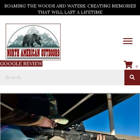
ROAMING THE WOODS AND WATERS, CREATING MEMORIES
THAT WILL LAST A LIFETIME
GOOGLE REVIEW
0