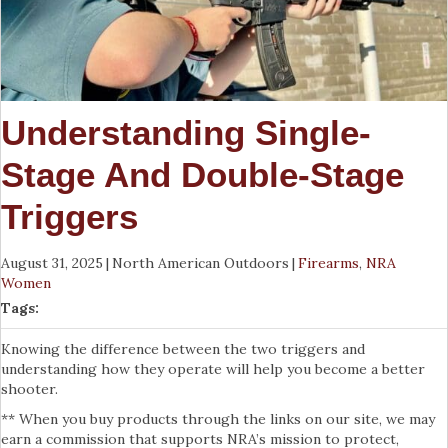
Understanding Single-
Stage And Double-Stage
Triggers
August 31, 2025
|
North American Outdoors
|
Firearms
,
NRA
Women
Tags:
Knowing the difference between the two triggers and
understanding how they operate will help you become a better
shooter.
** When you buy products through the links on our site, we may
earn a commission that supports NRA’s mission to protect,