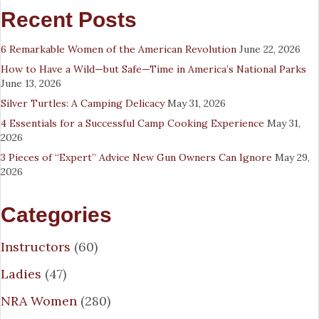
Recent Posts
6 Remarkable Women of the American Revolution
June 22, 2026
How to Have a Wild—but Safe—Time in America’s National Parks
June 13, 2026
Silver Turtles: A Camping Delicacy
May 31, 2026
4 Essentials for a Successful Camp Cooking Experience
May 31,
2026
3 Pieces of “Expert” Advice New Gun Owners Can Ignore
May 29,
2026
Categories
Instructors
(60)
Ladies
(47)
NRA Women
(280)