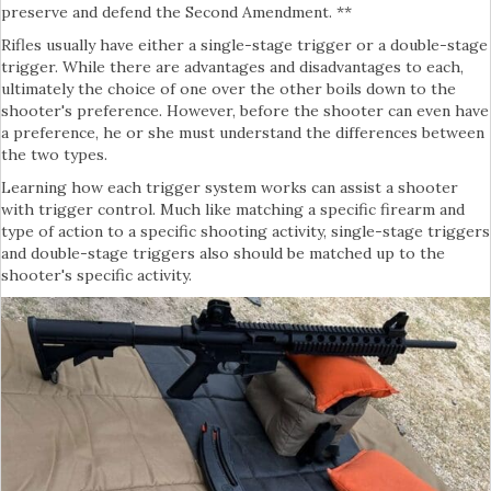
preserve and defend the Second Amendment. **
Rifles usually have either a single-stage trigger or a double-stage
trigger. While there are advantages and disadvantages to each,
ultimately the choice of one over the other boils down to the
shooter's preference. However, before the shooter can even have
a preference, he or she must understand the differences between
the two types.
Learning how each trigger system works can assist a shooter
with trigger control. Much like matching a specific firearm and
type of action to a specific shooting activity, single-stage triggers
and double-stage triggers also should be matched up to the
shooter's specific activity.