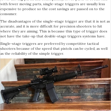
with fewer moving parts, single-stage triggers are usually less
expensive to produce so the cost savings are passed on to the
consumer.
The disadvantages of the single-stage trigger are that it is not as
accurate, and it is more difficult for precision shooters to hit
where they are aiming. This is because this type of trigger does
not have the take-up that double-stage triggers systems have.
Single-stage triggers are preferred by competitive tactical
shooters because of the speed that pistols can be cycled, as well
as the reliability of the simple trigger.