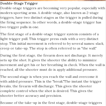
Double-Stage Trigger
Double-stage triggers are becoming very popular, especially with
modern sporting arms. A double-stage, also known as 2-stage
triggers, have two distinct stages as the trigger is pulled during
the firing sequence. In other words, a double-stage trigger has
two trigger pulls in one.
The first stage of a double-stage trigger system consists of a
light trigger pull. This trigger press ends with a very distinct
stop. This initial movement is referred to by several names: slack,
creep or take-up. The stop is often referred to as "the wall."
During the first stage, the firearm does not discharge. It merely
sets up the shot. It gives the shooter the ability to minimize
movement and get his or her breathing in check. When the wall is
reached, all the shooter must do is apply additional pressure.
The second stage is when you reach the wall and overcome it
with added pressure. This is the "break."The instant the trigger
breaks, the firearm will discharge. This gives the shooter
complete control when the shot is desired. This gives the
shooter better accuracy and precision.
Because of the take-up in the first stage, double-stage triggers