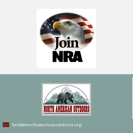
heidi@northamericanoutdoors.org