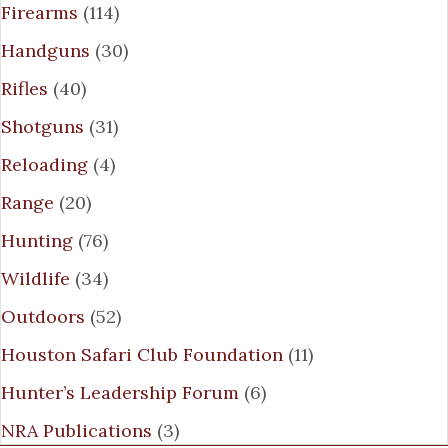
Firearms
(114)
Handguns
(30)
Rifles
(40)
Shotguns
(31)
Reloading
(4)
Range
(20)
Hunting
(76)
Wildlife
(34)
Outdoors
(52)
Houston Safari Club Foundation
(11)
Hunter’s Leadership Forum
(6)
NRA Publications
(3)