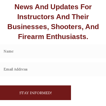
News And Updates For
Instructors And Their
Businesses, Shooters, And
Firearm Enthusiasts.