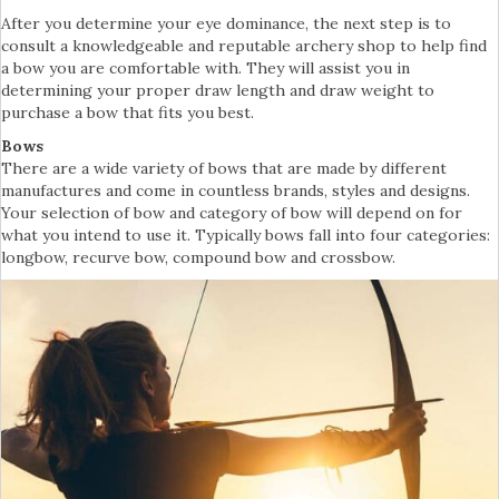
After you determine your eye dominance, the next step is to
consult a knowledgeable and reputable archery shop to help find
a bow you are comfortable with. They will assist you in
determining your proper draw length and draw weight to
purchase a bow that fits you best.
Bows
There are a wide variety of bows that are made by different
manufactures and come in countless brands, styles and designs.
Your selection of bow and category of bow will depend on for
what you intend to use it. Typically bows fall into four categories:
longbow, recurve bow, compound bow and crossbow.