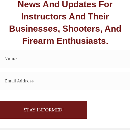
News And Updates For
Instructors And Their
Businesses, Shooters, And
Firearm Enthusiasts.