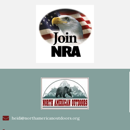
heidi@northamericanoutdoors.org