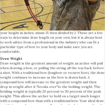
your height in inches, minus 15 then divided by 2. These are a few
ways to determine draw length on your own, but it is always best
to seek advice from a professional in the industry who can fit a
particular type of bow to your body and make sure you are
comfortable.
Draw Weight
Draw weight is the greatest amount of weight an archer will pull
when drawing a bow, or pulling the string all the way back, before
a shot. With a traditional bow (longbow or recurve bow), the draw
weight continues to increase as the bow is drawn back. A
compound bow will increase to the greatest weight and then
drop in weight after it "breaks over"to the holding weight. The
holding weight is typically 20 percent to 30 percent of the peak
weight. This allows the archer to hold on a target much longer
with a compound bow than with a traditional bow. Your ideal draw