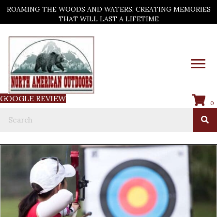
ROAMING THE WOODS AND WATERS, CREATING MEMORIES
THAT WILL LAST A LIFETIME
GOOGLE REVIEW
0