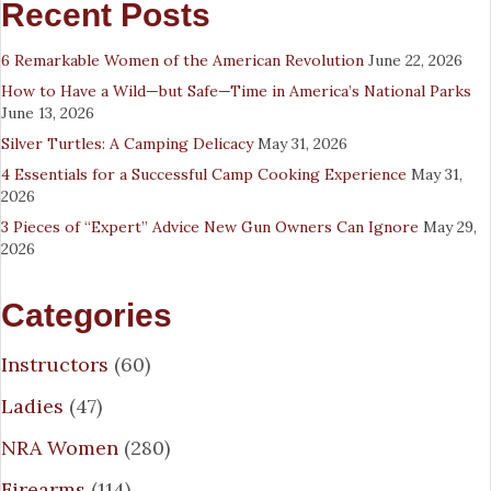
Recent Posts
6 Remarkable Women of the American Revolution
June 22, 2026
How to Have a Wild—but Safe—Time in America’s National Parks
June 13, 2026
Silver Turtles: A Camping Delicacy
May 31, 2026
4 Essentials for a Successful Camp Cooking Experience
May 31,
2026
3 Pieces of “Expert” Advice New Gun Owners Can Ignore
May 29,
2026
Categories
Instructors
(60)
Ladies
(47)
NRA Women
(280)
Firearms
(114)