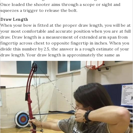
Once loaded the shooter aims through a scope or sight and
squeezes a trigger to release the bolt.
Draw Length
When your bow is fitted at the proper draw length, you will be at
your most comfortable and accurate position when you are at full
draw. Draw length is a measurement of extended arm span from
fingertip across chest to opposite fingertip in inches. When you
divide this number by 2.5, the answer is a rough estimate of your
draw length. Your draw length is approximately the same as