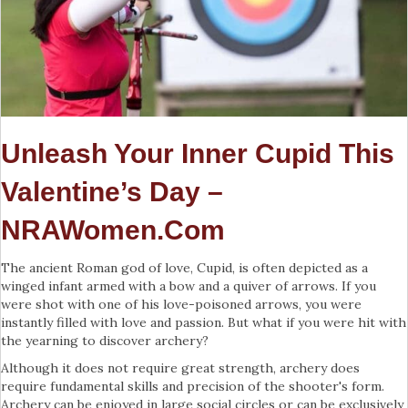
Unleash Your Inner Cupid This
Valentine’s Day –
NRAWomen.com
The ancient Roman god of love, Cupid, is often depicted as a
winged infant armed with a bow and a quiver of arrows. If you
were shot with one of his love-poisoned arrows, you were
instantly filled with love and passion. But what if you were hit with
the yearning to discover archery?
Although it does not require great strength, archery does
require fundamental skills and precision of the shooter's form.
Archery can be enjoyed in large social circles or can be exclusively