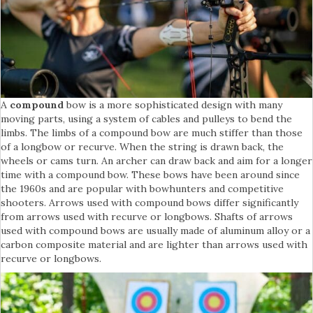
A
compound
bow is a more sophisticated design with many
moving parts, using a system of cables and pulleys to bend the
limbs. The limbs of a compound bow are much stiffer than those
of a longbow or recurve. When the string is drawn back, the
wheels or cams turn. An archer can draw back and aim for a longer
time with a compound bow. These bows have been around since
the 1960s and are popular with bowhunters and competitive
shooters. Arrows used with compound bows differ significantly
from arrows used with recurve or longbows. Shafts of arrows
used with compound bows are usually made of aluminum alloy or a
carbon composite material and are lighter than arrows used with
recurve or longbows.