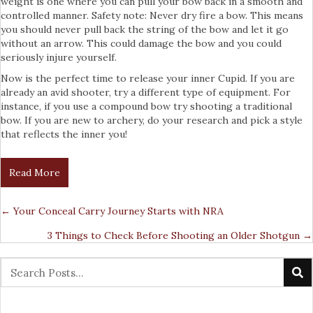
weight is one where you can pull your bow back in a smooth and
controlled manner. Safety note: Never dry fire a bow. This means
you should never pull back the string of the bow and let it go
without an arrow. This could damage the bow and you could
seriously injure yourself.
Now is the perfect time to release your inner Cupid. If you are
already an avid shooter, try a different type of equipment. For
instance, if you use a compound bow try shooting a traditional
bow. If you are new to archery, do your research and pick a style
that reflects the inner you!
Read More
← Your Conceal Carry Journey Starts with NRA
Posts
3 Things to Check Before Shooting an Older Shotgun →
Navigation