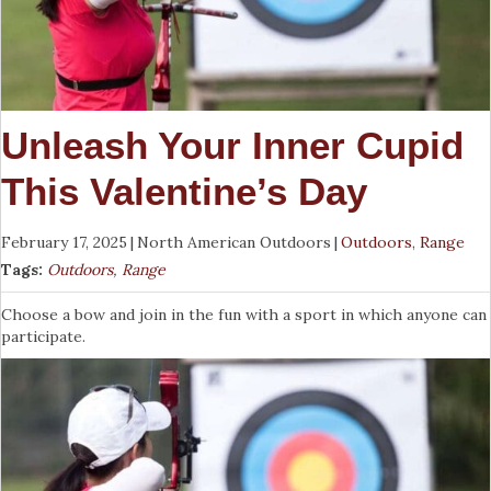
Unleash Your Inner Cupid
This Valentine’s Day
February 17, 2025
|
North American Outdoors
|
Outdoors
,
Range
Tags:
Outdoors
,
Range
Choose a bow and join in the fun with a sport in which anyone can
participate.