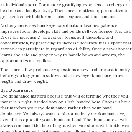
an individual sport. For a more gratifying experience, archery can
be done as a family activity. There are countless opportunities to
get involved with different clubs, leagues and tournaments.
Archery increases hand-eye coordination, teaches patience,
improves focus, develops skill, and builds self-confidence. It is also
great for increasing motivation, focus, self-discipline and
concentration, by practicing to increase accuracy. It is a sport that
anyone can participate in regardless of ability. Once a new shooter
learns the safe and proper way to handle bows and arrows, the
opportunities are endless.
There are a few preliminary questions a new archer must identify
before you buy your first bow and arrow: eye dominance, draw
length and draw weight.
Eye Dominance
Eye dominance matters because this will determine whether you
invest in a right-handed bow or a left-handed bow. Choose a bow
that matches your eye dominance rather than your hand
dominance. You always want to shoot under your dominant eye,
even if it is opposite your dominant hand. The dominant eye will
always command the line of sight when you shoot with both eyes
open. Shooting with both eyes open allows the archer to see the