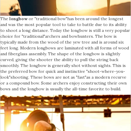
The
longbow
or "traditional bow"has been around the longest
and was the most popular tool to take to battle due to its ability
to shoot a long distance. Today the longbow is still a very popular
choice for "traditional"archers and bowhunters. The bow is
typically made from the wood of the yew tree and is around six
feet long. Modern longbows are laminated with all forms of wood
and fiberglass assembly. The shape of the longbow is slightly
curved, giving the shooter the ability to pull the string back
smoothly. The longbow is generally shot without sights. This is
the preferred bow for quick and instinctive "shoot-where-you-
look"shooting. These bows are not as "fast"as a modern recurve
or a compound bow. Some archers enjoy constructing their own
bows and the longbow is usually the all-time favorite to build.