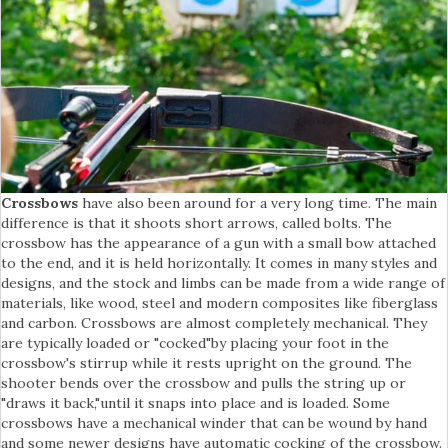
Crossbows
have also been around for a very long time. The main
difference is that it shoots short arrows, called bolts. The
crossbow has the appearance of a gun with a small bow attached
to the end, and it is held horizontally. It comes in many styles and
designs, and the stock and limbs can be made from a wide range of
materials, like wood, steel and modern composites like fiberglass
and carbon. Crossbows are almost completely mechanical. They
are typically loaded or "cocked"by placing your foot in the
crossbow's stirrup while it rests upright on the ground. The
shooter bends over the crossbow and pulls the string up or
"draws it back,"until it snaps into place and is loaded. Some
crossbows have a mechanical winder that can be wound by hand
and some newer designs have automatic cocking of the crossbow.