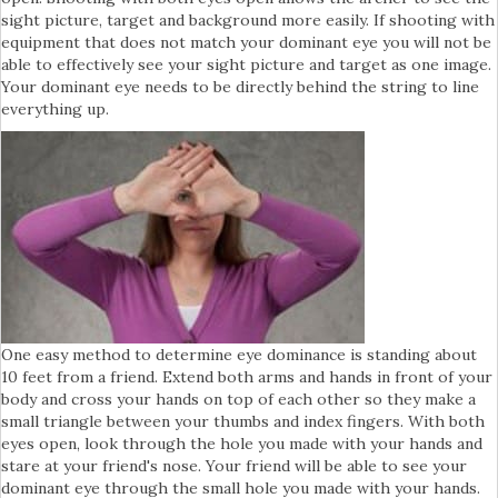
sight picture, target and background more easily. If shooting with
equipment that does not match your dominant eye you will not be
able to effectively see your sight picture and target as one image.
Your dominant eye needs to be directly behind the string to line
everything up.
One easy method to determine eye dominance is standing about
10 feet from a friend. Extend both arms and hands in front of your
body and cross your hands on top of each other so they make a
small triangle between your thumbs and index fingers. With both
eyes open, look through the hole you made with your hands and
stare at your friend's nose. Your friend will be able to see your
dominant eye through the small hole you made with your hands.