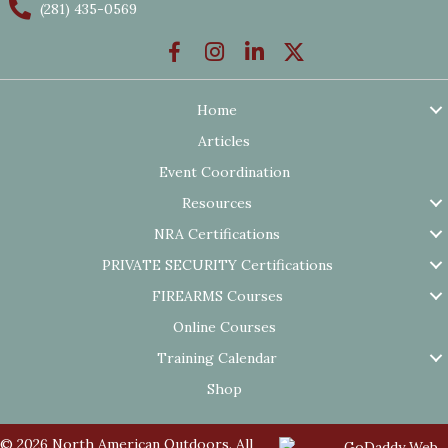
(281) 435-0569
Home
Articles
Event Coordination
Resources
NRA Certifications
PRIVATE SECURITY Certifications
FIREARMS Courses
Online Courses
Training Calendar
Shop
© 2026 North American Outdoors. All