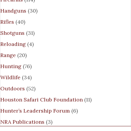
Handguns
(30)
Rifles
(40)
Shotguns
(31)
Reloading
(4)
Range
(20)
Hunting
(76)
Wildlife
(34)
Outdoors
(52)
Houston Safari Club Foundation
(11)
Hunter’s Leadership Forum
(6)
NRA Publications
(3)