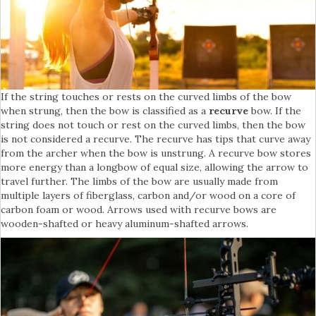
If the string touches or rests on the curved limbs of the bow
when strung, then the bow is classified as a
recurve
bow. If the
string does not touch or rest on the curved limbs, then the bow
is not considered a recurve. The recurve has tips that curve away
from the archer when the bow is unstrung. A recurve bow stores
more energy than a longbow of equal size, allowing the arrow to
travel further. The limbs of the bow are usually made from
multiple layers of fiberglass, carbon and/or wood on a core of
carbon foam or wood. Arrows used with recurve bows are
wooden-shafted or heavy aluminum-shafted arrows.