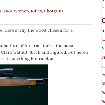
C
s
,
NRA Women
,
Rifles
,
Shotguns
fle. Here’s why the wood chosen for a
I
L
ufacture of firearm stocks, the most
N
laro walnut, Birch and Figured. But here’s
F
arm is anything but random.
H
R
S
R
R