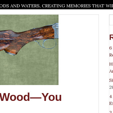
DS AND WATERS, CREATING MEMORIES THAT WILL
6
R
H
A
S
2
h Wood—You
4
E
3