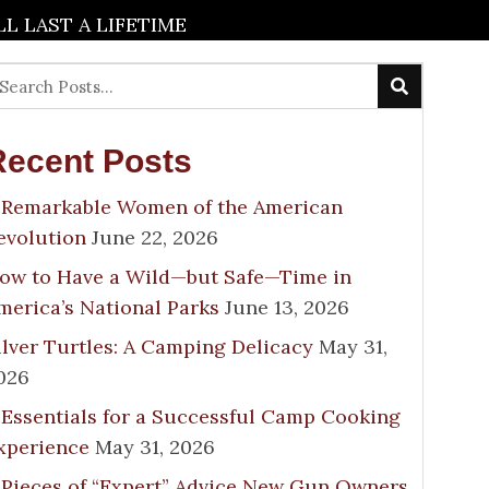
 LAST A LIFETIME
Recent Posts
 Remarkable Women of the American
evolution
June 22, 2026
ow to Have a Wild—but Safe—Time in
merica’s National Parks
June 13, 2026
ilver Turtles: A Camping Delicacy
May 31,
026
 Essentials for a Successful Camp Cooking
xperience
May 31, 2026
 Pieces of “Expert” Advice New Gun Owners