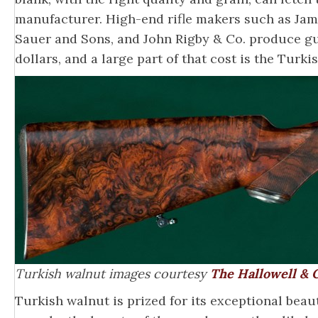
manufacturer. High-end rifle makers such as Jame
Sauer and Sons, and John Rigby & Co. produce g
dollars, and a large part of that cost is the Turki
Turkish walnut images courtesy
The Hallowell & C
Turkish walnut is prized for its exceptional beaut