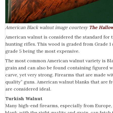
American Black walnut image courtesy
The Hallow
American walnut is considered the standard for th
hunting rifles. This wood is graded from Grade 1 (
grade 5 being the most expensive.
The most common American walnut variety is Blac
grain and can also be found containing figured wo
carve, yet very strong. Firearms that are made w
quality” guns. American walnut blanks that are f
are considered ideal.
Turkish Walnut
Many high-end firearms, especially from Europe,
blank, with the right quality and grain, can fetch