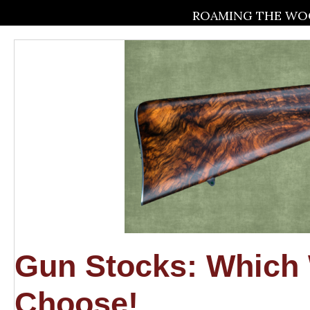
ROAMING THE WOO
Gun Stocks: Whic
Choose!