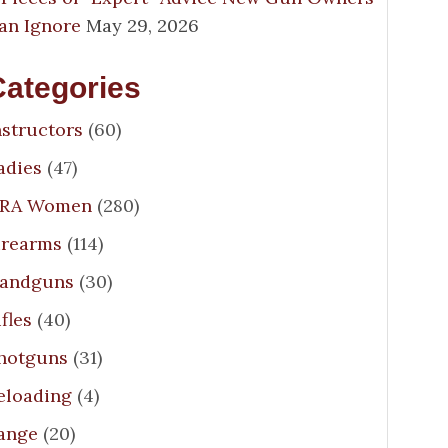
an Ignore
May 29, 2026
Categories
nstructors
(60)
adies
(47)
RA Women
(280)
irearms
(114)
andguns
(30)
ifles
(40)
hotguns
(31)
eloading
(4)
ange
(20)