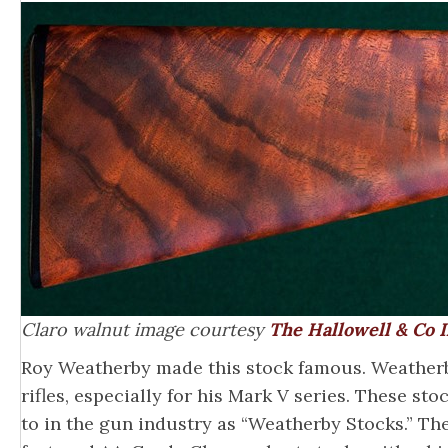
Claro walnut image courtesy
The Hallowell & Co I
Roy Weatherby made this stock famous. Weatherby
rifles, especially for his Mark V series. These st
to in the gun industry as “Weatherby Stocks.” The