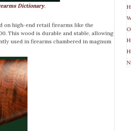
irearms Dictionary
.
H
W
on high-end retail firearms like the
O
. This wood is durable and stable, allowing
H
quently used in firearms chambered in magnum
H
N