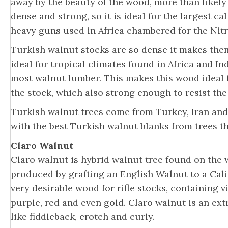
away by the beauty of the wood, more than likely
dense and strong, so it is ideal for the largest c
heavy guns used in Africa chambered for the Nitr
Turkish walnut stocks are so dense it makes the
ideal for tropical climates found in Africa and In
most walnut lumber. This makes this wood ideal f
the stock, which also strong enough to resist th
Turkish walnut trees come from Turkey, Iran and
with the best Turkish walnut blanks from trees t
Claro Walnut
Claro walnut is hybrid walnut tree found on the we
produced by grafting an English Walnut to a Cali
very desirable wood for rifle stocks, containing 
purple, red and even gold. Claro walnut is an ex
like fiddleback, crotch and curly.