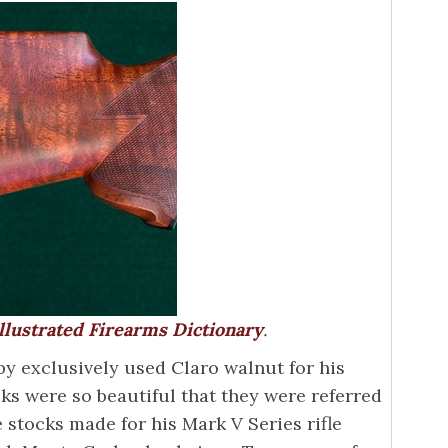
llustrated Firearms Dictionary
.
 exclusively used Claro walnut for his
ocks were so beautiful that they were referred
 stocks made for his Mark V Series rifle