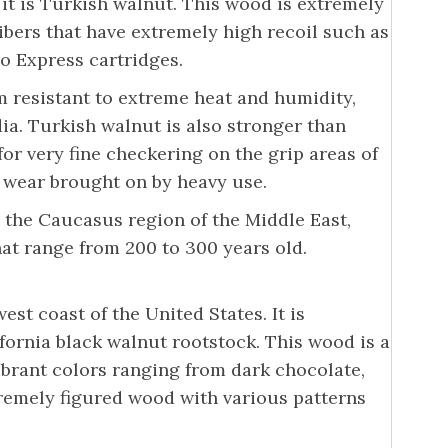
 it is Turkish walnut. This wood is extremely
alibers that have extremely high recoil such as
o Express cartridges.
m resistant to extreme heat and humidity,
dia. Turkish walnut is also stronger than
or very fine checkering on the grip areas of
e wear brought on by heavy use.
 the Caucasus region of the Middle East,
hat range from 200 to 300 years old.
st coast of the United States. It is
fornia black walnut rootstock. This wood is a
vibrant colors ranging from dark chocolate,
tremely figured wood with various patterns