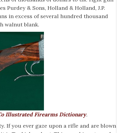
s Purdey & Sons, Holland & Holland, J.P.
uns in excess of several hundred thousand
sh walnut blank.
o Illustrated Firearms Dictionary
.
y. If you ever gaze upon a rifle and are blown