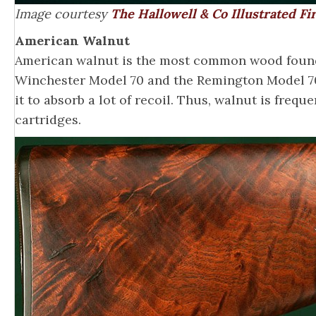
Image courtesy
The Hallowell & Co Illustrated F
American Walnut
American walnut is the most common wood found 
Winchester Model 70 and the Remington Model 700
it to absorb a lot of recoil. Thus, walnut is fre
cartridges.