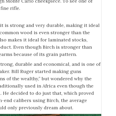
gh Monte Carlo cheekpiece. To see one of
ine rifle.
it is strong and very durable, making it ideal
s common wood is even stronger than the
so makes it ideal for laminated stocks,
oduct. Even though Birch is stronger than
rearms because of its grain pattern.
 strong, durable and economical, and is one of
ker. Bill Ruger started making guns
uns of the wealthy,” but wondered why the
ditionally used in Africa even though the
. He decided to do just that, which proved
-end calibers using Birch, the average
uld only previously dream about.