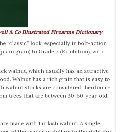
ell & Co Illustrated Firearms Dictionary
.
e “classic” look, especially in bolt-action
plain grain) to Grade 5 (Exhibition), with
k walnut, which usually has an attractive
od. Walnut has a rich grain that is easy to
ith walnut stocks are considered “heirloom-
rom trees that are between 30–50-year-old,
 are made with Turkish walnut. A single
 tens of thousands of dollars to the right gun