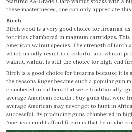
featured AA-Grade Claro walnut stocks with a hi
these masterpieces, one can only appreciate this f
Birch
Birch wood is a very good choice for firearms, as 
for rifles chambered in magnum cartridges. Thi
American walnut species. The strength of Birch al
which usually result in a colorful and vibrant pr
walnut, walnut is still the choice for high-end fi
Birch is a good choice for firearms because it is
the reasons Ruger became such a popular gun ma
chambered in calibers that were traditionally “g
average American couldn’t buy guns that were tra
average American may never get to hunt in Africa
successful. By producing guns chambered in high
American could afford firearms that he or she co