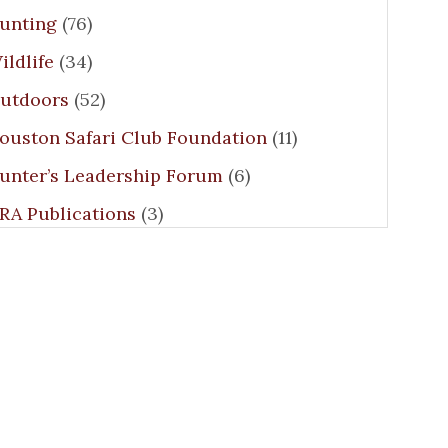
unting
(76)
ildlife
(34)
utdoors
(52)
ouston Safari Club Foundation
(11)
unter’s Leadership Forum
(6)
RA Publications
(3)