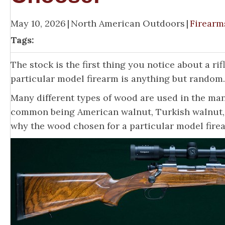
May 10, 2026
|
North American Outdoors
|
Firearm
Tags:
The stock is the first thing you notice about a ri
particular model firearm is anything but random.
Many different types of wood are used in the man
common being American walnut, Turkish walnut, C
why the wood chosen for a particular model fire