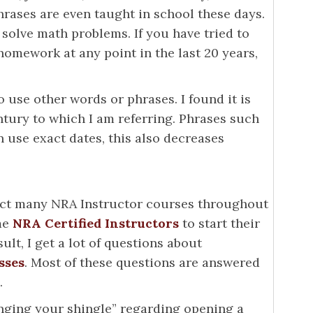
phrases are even taught in school these days.
solve math problems. If you have tried to
homework at any point in the last 20 years,
o use other words or phrases. I found it is
entury to which I am referring. Phrases such
an use exact dates, this also decreases
uct many NRA Instructor courses throughout
me
NRA Certified Instructors
to start their
ult, I get a lot of questions about
sses
. Most of these questions are answered
.
anging your shingle” regarding opening a