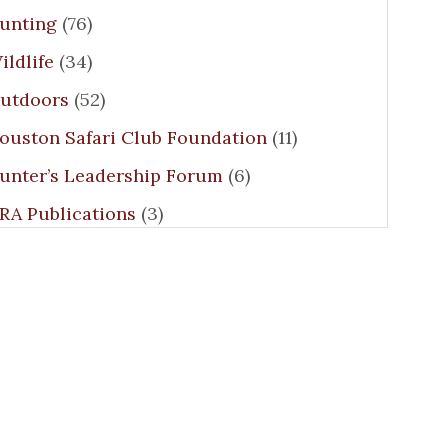
unting
(76)
ildlife
(34)
utdoors
(52)
ouston Safari Club Foundation
(11)
unter’s Leadership Forum
(6)
RA Publications
(3)