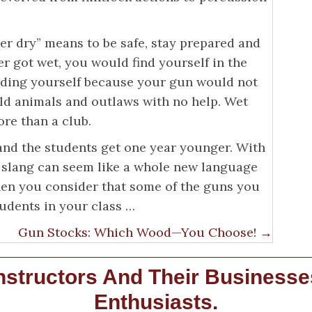
er dry” means to be safe, stay prepared and
r got wet, you would find yourself in the
ending yourself because your gun would not
ild animals and outlaws with no help. Wet
re than a club.
 and the students get one year younger. With
 slang can seem like a whole new language
when you consider that some of the guns you
udents in your class …
Gun Stocks: Which Wood—You Choose! →
structors And Their Businesse
Enthusiasts.