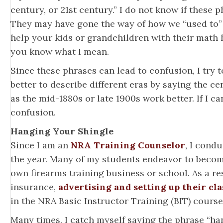
century, or 21st century.” I do not know if these 
They may have gone the way of how we “used to” 
help your kids or grandchildren with their math 
you know what I mean.
Since these phrases can lead to confusion, I try t
better to describe different eras by saying the c
as the mid-1880s or late 1900s work better. If I c
confusion.
Hanging Your Shingle
Since I am an
NRA Training Counselor
, I cond
the year. Many of my students endeavor to beco
own firearms training business or school. As a res
insurance,
advertising and setting up their cla
in the NRA Basic Instructor Training (BIT) course
Many times, I catch myself saying the phrase “h