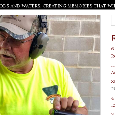
DS AND WATERS, CREATING MEMORIES THAT WILL
6
R
H
A
S
2
4
E
3