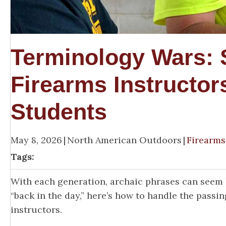
Terminology Wars:
Firearms Instructor
Students
May 8, 2026
|
North American Outdoors
|
Firearms
Tags:
With each generation, archaic phrases can seem 
“back in the day,” here’s how to handle the pass
instructors.