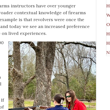
rearms instructors have over younger
H
broader contextual knowledge of firearms
W
example is that revolvers were once the
O
 and today we see an increased preference
e on lived experiences.
H
00
H
N
h
l
If
of