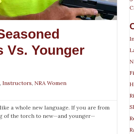
C
 Seasoned
I
s Vs. Younger
L
N
F
,
Instructors
,
NRA Women
H
R
S
like a whole new language. If you are from
ing of the torch to new—and younger—
R
R