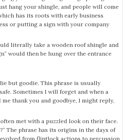
just hang your shingle, and people will come
which has its roots with early business
ness or putting a sign with your company
ould literally take a wooden roof shingle and
ign” would then be hung over the entrance
ie but goodie. This phrase is usually
 safe. Sometimes I will forget and when a
l me thank you and goodbye, I might reply,
often met with a puzzled look on their face.
o?” The phrase has its origins in the days of
 evolved from flintlock actions to percussion