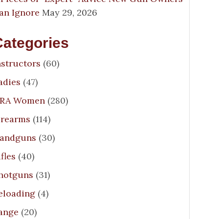
an Ignore
May 29, 2026
Categories
nstructors
(60)
adies
(47)
RA Women
(280)
irearms
(114)
andguns
(30)
ifles
(40)
hotguns
(31)
eloading
(4)
ange
(20)