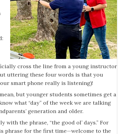
n
d:
icially cross the line from a young instructor
ut uttering these four words is that you
ur smart phone really is listening)!
 mean, but younger students sometimes get a
 know what “day” of the week we are talking
andparents’ generation and older.
 with the phrase, “the good ol’ days.” For
s phrase for the first time—welcome to the