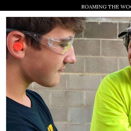
ROAMING THE WOO