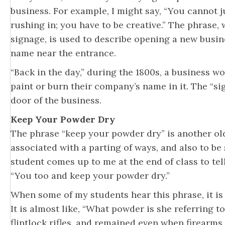
business. For example, I might say, “You cannot 
rushing in; you have to be creative.” The phrase, 
signage, is used to describe opening a new busi
name near the entrance.
“Back in the day,” during the 1800s, a business w
paint or burn their company’s name in it. The “s
door of the business.
Keep Your Powder Dry
The phrase “keep your powder dry” is another old
associated with a parting of ways, and also to be
student comes up to me at the end of class to tel
“You too and keep your powder dry.”
When some of my students hear this phrase, it is 
It is almost like, “What powder is she referring t
flintlock rifles, and remained even when firearms