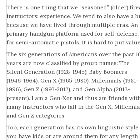
There is one thing that we “seasoned” (older) fi
instructors: experience. We tend to also have a 
because we have lived through multiple eras. An 
primary handgun platform used for self-defense,
for semi-automatic pistols. It is hard to put valu
The six generations of Americans over the past 1
years are now classified by group names: The
Silent Generation (1928-1945); Baby Boomers
(1946-1964); Gen X (1965-1980); Millennials (1981-
1996), Gen Z (1997-2012), and Gen Alpha (2013-
present). I am a Gen-Xer and thus am friends wit
many instructors who fall in the Gen X, Millennia
and Gen Z categories.
Too, each generation has its own linguistic style. 
you have kids or are around them for any length 