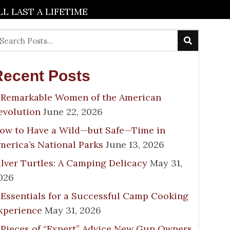
 LAST A LIFETIME
Recent Posts
 Remarkable Women of the American
evolution
June 22, 2026
ow to Have a Wild—but Safe—Time in
merica’s National Parks
June 13, 2026
ilver Turtles: A Camping Delicacy
May 31,
026
 Essentials for a Successful Camp Cooking
xperience
May 31, 2026
 Pieces of “Expert” Advice New Gun Owners