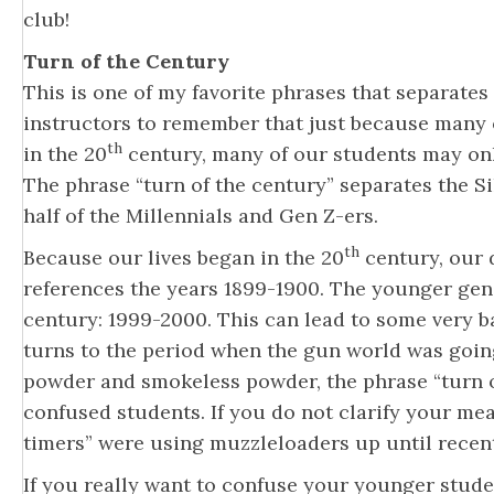
club!
Turn of the Century
This is one of my favorite phrases that separates 
instructors to remember that just because many of
th
in the 20
century, many of our students may only
The phrase “turn of the century” separates the 
half of the Millennials and Gen Z-ers.
th
Because our lives began in the 20
century, our d
references the years 1899-1900. The younger gen
century: 1999-2000. This can lead to some very ba
turns to the period when the gun world was goin
powder and smokeless powder, the phrase “turn o
confused students. If you do not clarify your me
timers” were using muzzleloaders up until recently
If you really want to confuse your younger student