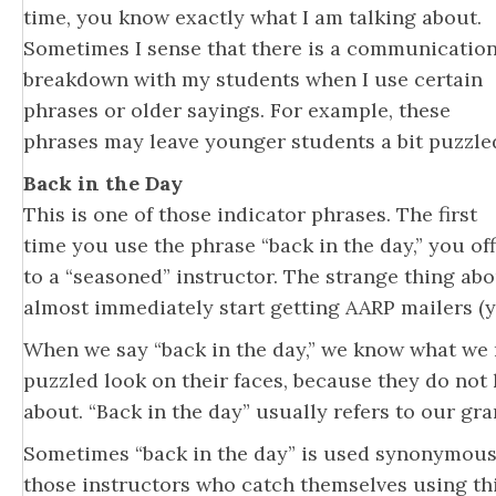
time, you know exactly what I am talking about.
Sometimes I sense that there is a communicatio
breakdown with my students when I use certain
phrases or older sayings. For example, these
phrases may leave younger students a bit puzzle
Back in the Day
This is one of those indicator phrases. The first
time you use the phrase “back in the day,” you off
to a “seasoned” instructor. The strange thing abo
almost immediately start getting AARP mailers (yo
When we say “back in the day,” we know what we
puzzled look on their faces, because they do not
about. “Back in the day” usually refers to our gr
Sometimes “back in the day” is used synonymously
those instructors who catch themselves using thi