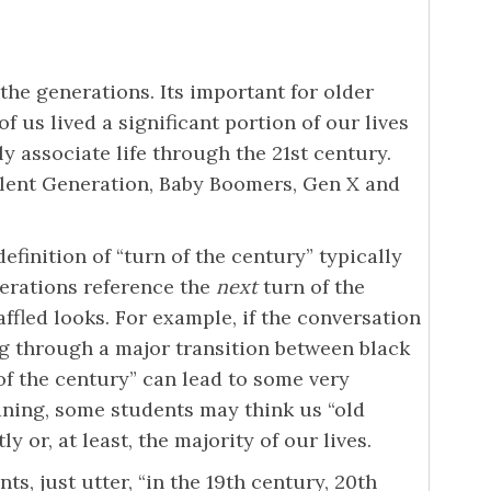
the generations. Its important for older
 us lived a significant portion of our lives
 associate life through the 21st century.
Silent Generation, Baby Boomers, Gen X and
efinition of “turn of the century” typically
erations reference the
next
turn of the
ffled looks. For example, if the conversation
g through a major transition between black
f the century” can lead to some very
aning, some students may think us “old
 or, at least, the majority of our lives.
s, just utter, “in the 19th century, 20th