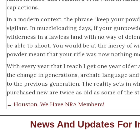
cap actions.
In a modern context, the phrase “keep your powd
vigilant. In muzzleloading days, if your gunpowde
wilderness in a lawless land with no way of def
be able to shoot. You would be at the mercy of w
powder meant that your rifle was now nothing mo
With every year that I teach I get one year older
the change in generations, archaic language and
to the previous generation. The reality sets in 
purchased new are twice as old as some of the st
Posts
← Houston, We Have NRA Members!
Navigation
News And Updates For In