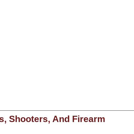
s, Shooters, And Firearm