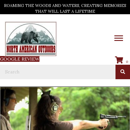
ROAMING THE WOODS AND WATERS, CREATING MEMORIES
THAT WILL LAST A LIFETIME
GOOGLE REVIEW
0