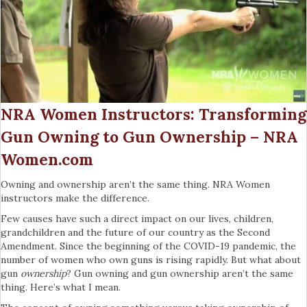
NRA Women Instructors: Transforming
Gun Owning to Gun Ownership – NRA
Women.com
Owning and ownership aren’t the same thing. NRA Women
instructors make the difference.
Few causes have such a direct impact on our lives, children,
grandchildren and the future of our country as the Second
Amendment. Since the beginning of the COVID-19 pandemic, the
number of women who own guns is rising rapidly. But what about
gun
ownership
? Gun owning and gun ownership aren’t the same
thing. Here’s what I mean.