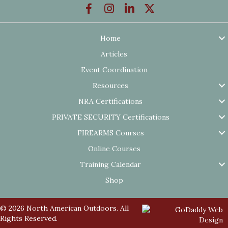
Home
Articles
Event Coordination
Resources
NRA Certifications
PRIVATE SECURITY Certifications
FIREARMS Courses
Online Courses
Training Calendar
Shop
© 2026 North American Outdoors. All
Rights Reserved.