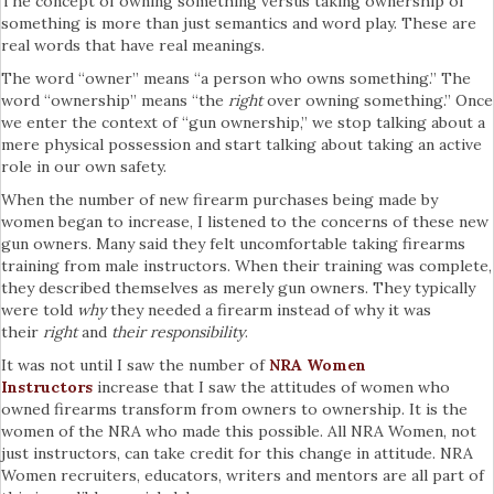
The concept of owning something versus taking ownership of
something is more than just semantics and word play. These are
real words that have real meanings.
The word “owner” means “a person who owns something.” The
word “ownership” means “the
right
over owning something.” Once
we enter the context of “gun ownership,” we stop talking about a
mere physical possession and start talking about taking an active
role in our own safety.
When the number of new firearm purchases being made by
women began to increase, I listened to the concerns of these new
gun owners. Many said they felt uncomfortable taking firearms
training from male instructors. When their training was complete,
they described themselves as merely gun owners. They typically
were told
why
they needed a firearm instead of why it was
their
right
and
their responsibility
.
It was not until I saw the number of
NRA Women
Instructors
increase that I saw the attitudes of women who
owned firearms transform from owners to ownership. It is the
women of the NRA who made this possible. All NRA Women, not
just instructors, can take credit for this change in attitude. NRA
Women recruiters, educators, writers and mentors are all part of