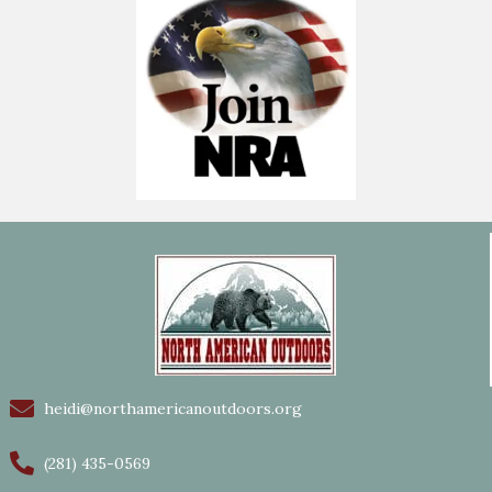
heidi@northamericanoutdoors.org
(281) 435-0569