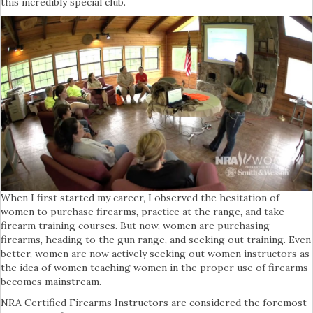
this incredibly special club.
When I first started my career, I observed the hesitation of
women to purchase firearms, practice at the range, and take
firearm training courses. But now, women are purchasing
firearms, heading to the gun range, and seeking out training. Even
better, women are now actively seeking out women instructors as
the idea of women teaching women in the proper use of firearms
becomes mainstream.
NRA Certified Firearms Instructors are considered the foremost