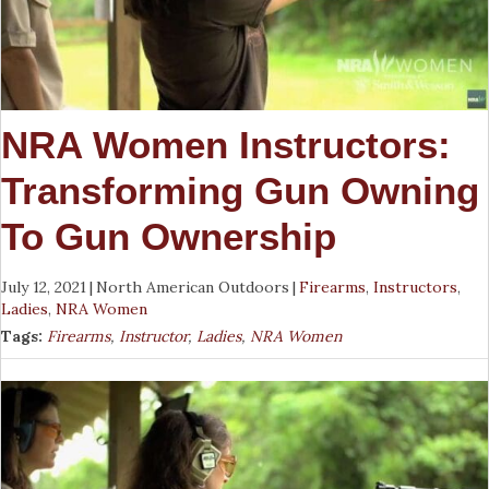
NRA Women Instructors:
Transforming Gun Owning
To Gun Ownership
July 12, 2021
|
North American Outdoors
|
Firearms
,
Instructors
,
Ladies
,
NRA Women
Tags:
Firearms
,
Instructor
,
Ladies
,
NRA Women