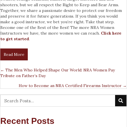
shooters, but we all respect the Right to Keep and Bear Arms.
Together, we share a passionate desire to protect our freedom
and preserve it for future generations. If you think you would
make a good instructor, we bet you’re right. Take that step.
Become one of the Best of the Best! The more NRA Women
Instructors we have, the more women we can reach.
Click here
to get started
.
Read More
← The Men Who Helped Shape Our World: NRA Women Pay
Posts
Tribute on Father’s Day
Navigation
How to Become an NRA Certified Firearms Instructor →
Recent Posts