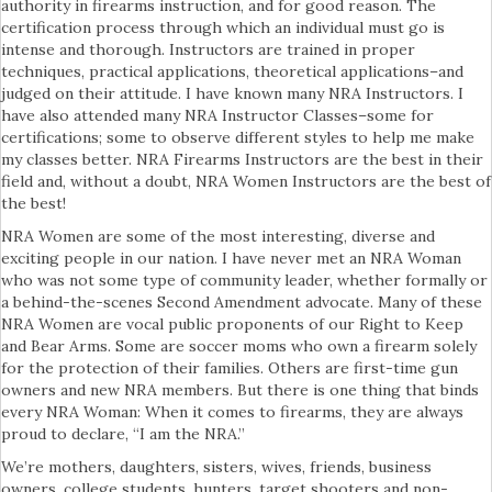
authority in firearms instruction, and for good reason. The
certification process through which an individual must go is
intense and thorough. Instructors are trained in proper
techniques, practical applications, theoretical applications–and
judged on their attitude. I have known many NRA Instructors. I
have also attended many NRA Instructor Classes–some for
certifications; some to observe different styles to help me make
my classes better. NRA Firearms Instructors are the best in their
field and, without a doubt, NRA Women Instructors are the best of
the best!
NRA Women are some of the most interesting, diverse and
exciting people in our nation. I have never met an NRA Woman
who was not some type of community leader, whether formally or
a behind-the-scenes Second Amendment advocate. Many of these
NRA Women are vocal public proponents of our Right to Keep
and Bear Arms. Some are soccer moms who own a firearm solely
for the protection of their families. Others are first-time gun
owners and new NRA members. But there is one thing that binds
every NRA Woman: When it comes to firearms, they are always
proud to declare, “I am the NRA.”
We’re mothers, daughters, sisters, wives, friends, business
owners, college students, hunters, target shooters and non-