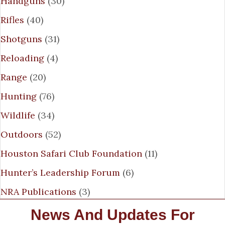
Handguns
(30)
Rifles
(40)
Shotguns
(31)
Reloading
(4)
Range
(20)
Hunting
(76)
Wildlife
(34)
Outdoors
(52)
Houston Safari Club Foundation
(11)
Hunter’s Leadership Forum
(6)
NRA Publications
(3)
News And Updates For