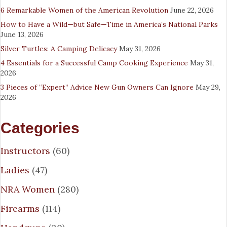
6 Remarkable Women of the American Revolution
June 22, 2026
How to Have a Wild—but Safe—Time in America’s National Parks
June 13, 2026
Silver Turtles: A Camping Delicacy
May 31, 2026
4 Essentials for a Successful Camp Cooking Experience
May 31,
2026
3 Pieces of “Expert” Advice New Gun Owners Can Ignore
May 29,
2026
Categories
Instructors
(60)
Ladies
(47)
NRA Women
(280)
Firearms
(114)