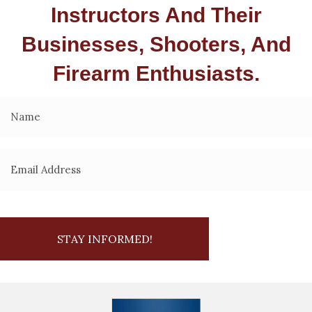
Instructors And Their
Businesses, Shooters, And
Firearm Enthusiasts.